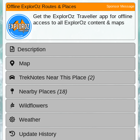
Offline ExplorOz Routes & Places
Sponsor Message
Get the ExplorOz Traveller app for offline
access to all ExplorOz content & maps
Description
Map
TrekNotes Near This Place
(2)
Nearby Places
(18)
Wildflowers
Weather
Update History