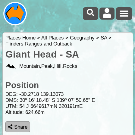
Places Home
>
All Places
>
Geography
>
SA
>
Flinders Ranges and Outback
Giant Head - SA
Mountain,Peak,Hill,Rocks
Position
DEG:
-30.2718
139.13073
DMS: 30º 16' 18.48" S 139º 07' 50.65" E
UTM: 54 J 6649617mN 320191mE
Altitude:
624.66m
Share