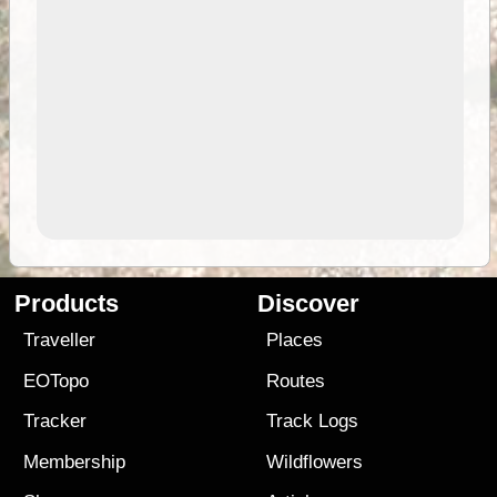
Products
Discover
Traveller
Places
EOTopo
Routes
Tracker
Track Logs
Membership
Wildflowers