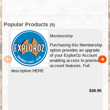
Popular Products
(9)
Membership
Purchasing this Membership
option provides an upgrade
of your ExplorOz Account
enabling access to premium
account features. Full
description HERE
$49.95