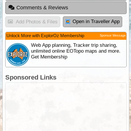
Comments & Reviews
Open in Traveller App
Add Photos & Files
Unlock More with ExplorOz Membership
Sponsor Message
Web App planning, Tracker trip sharing,
unlimited online EOTopo maps and more.
Get Membership
Sponsored Links