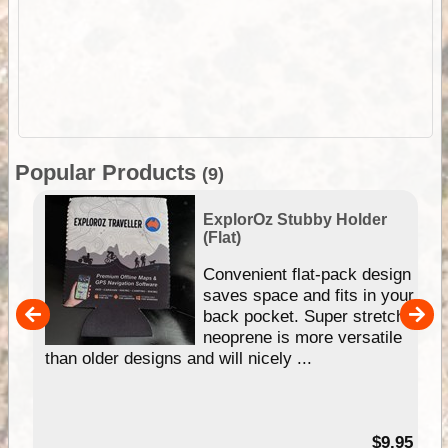
Popular Products
(9)
ExplorOz Stubby Holder
(Flat)
Convenient flat-pack design
saves space and fits in your
back pocket. Super stretchy
pp
neoprene is more versatile
than older designs and will nicely ...
99
$9.95