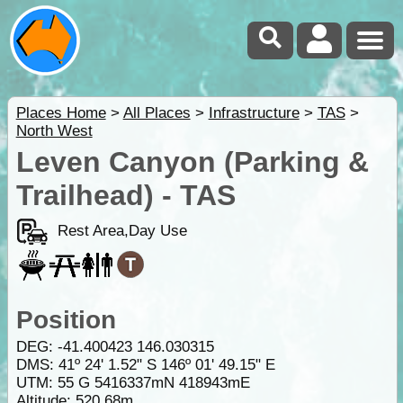
Places Home
>
All Places
>
Infrastructure
>
TAS
>
North West
Leven Canyon (Parking &
Trailhead) - TAS
Rest Area,Day Use
Position
DEG:
-41.400423
146.030315
DMS: 41º 24' 1.52" S 146º 01' 49.15" E
UTM: 55 G 5416337mN 418943mE
Altitude:
520.68m