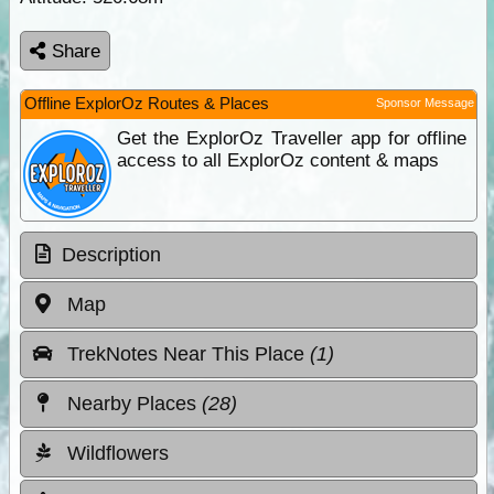
Share
Offline ExplorOz Routes & Places
Sponsor Message
Get the ExplorOz Traveller app for offline
access to all ExplorOz content & maps
Description
Map
TrekNotes Near This Place
(1)
Nearby Places
(28)
Wildflowers