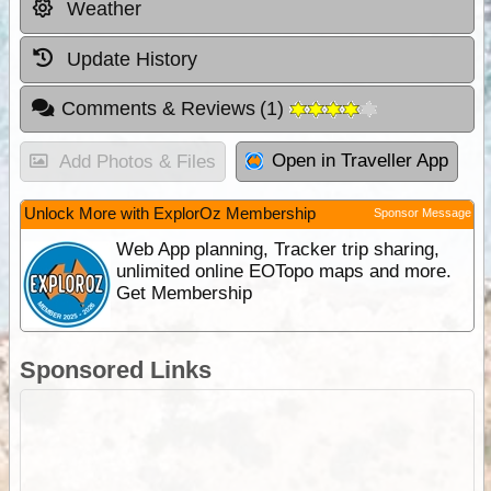
Weather
Update History
Comments & Reviews
(
1
)
Open in Traveller App
Add Photos & Files
Unlock More with ExplorOz Membership
Sponsor Message
Web App planning, Tracker trip sharing,
unlimited online EOTopo maps and more.
Get Membership
Sponsored Links