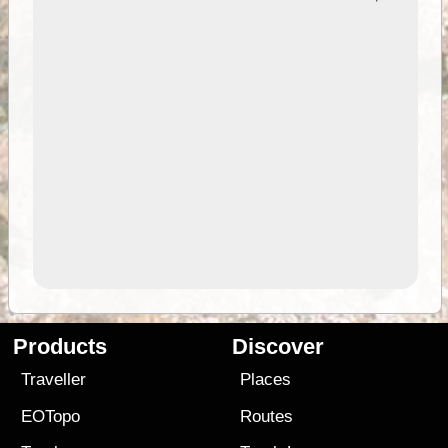
Products
Discover
Traveller
Places
EOTopo
Routes