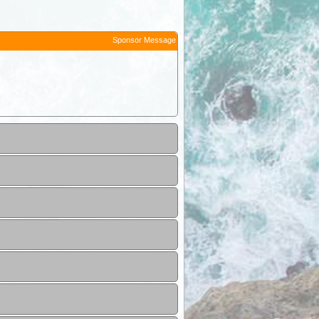
Sponsor Message