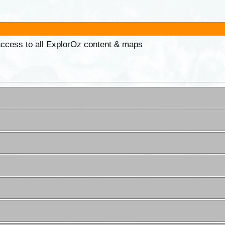
 access to all ExplorOz content & maps