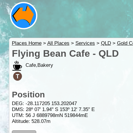
Places Home
>
All Places
>
Services
>
QLD
>
Gold C
Flying Bean Cafe - QLD
Cafe,Bakery
Position
DEG:
-28.117205
153.202047
DMS: 28º 07' 1.94" S 153º 12' 7.35" E
UTM: 56 J 6889798mN 519844mE
Altitude:
528.07m