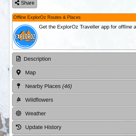
Share
Offline ExplorOz Routes & Places
Get the ExplorOz Traveller app for offline
Description
Map
Nearby Places
(46)
Wildflowers
Weather
Update History