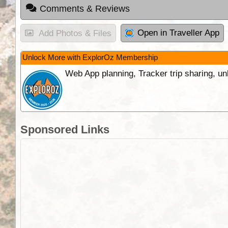
Comments & Reviews
Open in Traveller App
Add Photos & Files
Unlock More with ExplorOz Membership
Web App planning, Tracker trip sharing, 
Sponsored Links