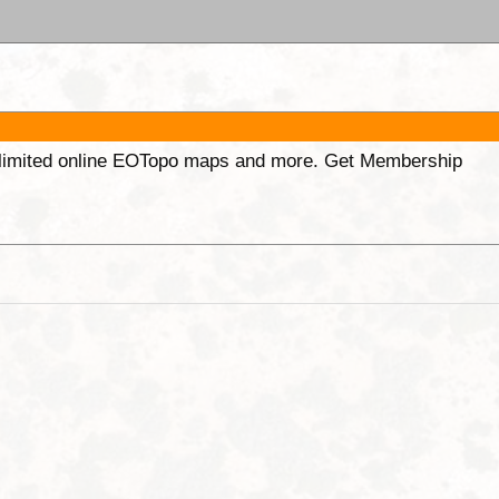
unlimited online EOTopo maps and more. Get Membership