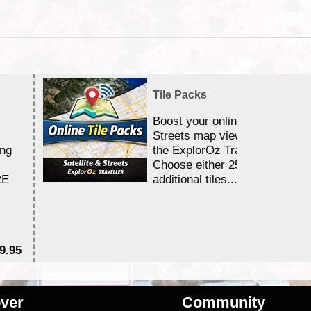
Tile Packs
Boost your online Satellite &
Streets map viewing allocation
ing
the ExplorOz Traveller app.
Choose either 25,000 or 100,0
RE
additional tiles....
9.95
$1
ver
Community