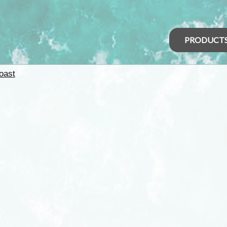
PRODUCT
oast