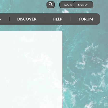
LOGIN
SIGN UP
S
DISCOVER
HELP
FORUM