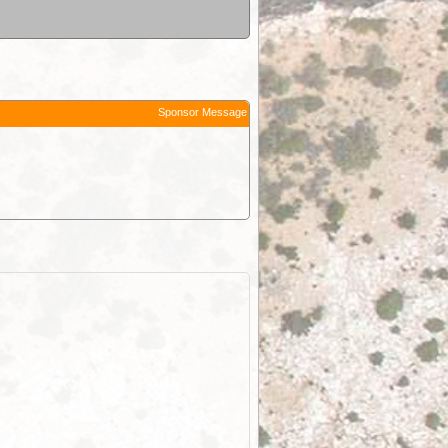
Sponsor Message