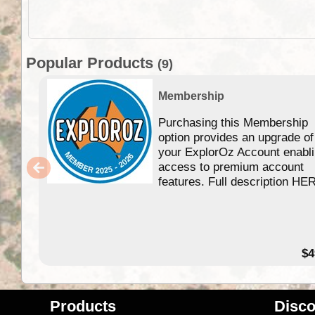
Popular Products
(9)
Membership
Purchasing this Membership
option provides an upgrade of
your ExplorOz Account enabl
access to premium account
features. Full description HE
$4
Products
Disco