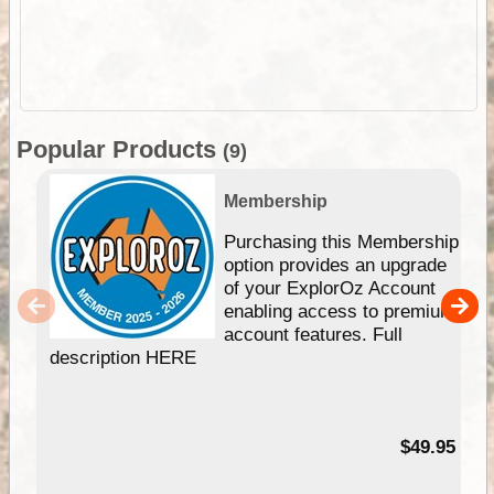
Popular Products
(9)
Membership
Purchasing this Membership
option provides an upgrade
of your ExplorOz Account
enabling access to premium
account features. Full
description HERE
$49.95