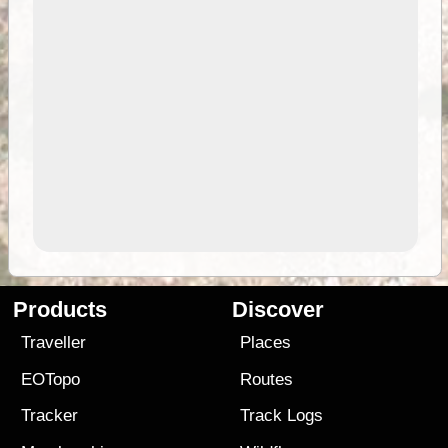
Products
Discover
Traveller
Places
EOTopo
Routes
Tracker
Track Logs