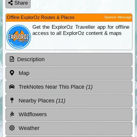
Share
Offline ExplorOz Routes & Places
Sponsor Message
Get the ExplorOz Traveller app for offline
access to all ExplorOz content & maps
Description
Map
TrekNotes Near This Place
(1)
Nearby Places
(11)
Wildflowers
Weather