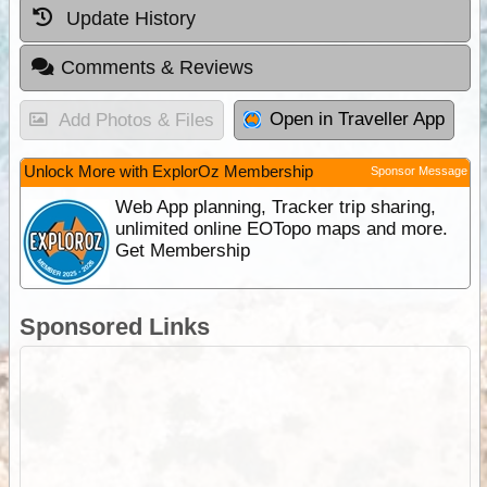
Update History
Comments & Reviews
Open in Traveller App
Add Photos & Files
Unlock More with ExplorOz Membership
Sponsor Message
Web App planning, Tracker trip sharing,
unlimited online EOTopo maps and more.
Get Membership
Sponsored Links