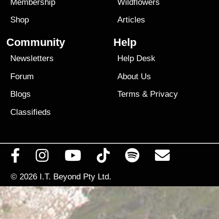
Membership
Wildflowers
Shop
Articles
Community
Help
Newsletters
Help Desk
Forum
About Us
Blogs
Terms
&
Privacy
Classifieds
© 2026
I.T. Beyond Pty Ltd.