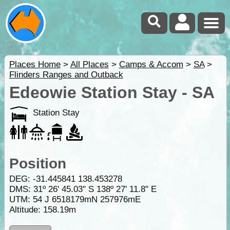
Places Home
>
All Places
>
Camps & Accom
>
SA
>
Flinders Ranges and Outback
Edeowie Station Stay - SA
Station Stay
Position
DEG:
-31.445841
138.453278
DMS: 31º 26' 45.03" S 138º 27' 11.8" E
UTM: 54 J 6518179mN 257976mE
Altitude:
158.19m