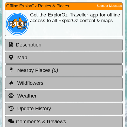
Offline ExplorOz Routes & Places
Sponsor Message
Get the ExplorOz Traveller app for offline
access to all ExplorOz content & maps
Description
Map
Nearby Places
(6)
Wildflowers
Weather
Update History
Comments & Reviews