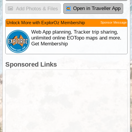
Open in Traveller App
Add Photos & Files
Unlock More with ExplorOz Membership
Sponsor Message
Web App planning, Tracker trip sharing,
unlimited online EOTopo maps and more.
Get Membership
Sponsored Links