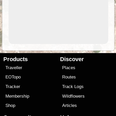
Products
Discover
Traveller
Places
EOTopo
Routes
Tracker
Track Logs
Membership
Wildflowers
Shop
Articles