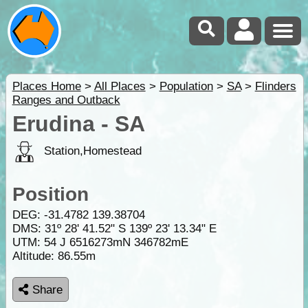
Places Home
>
All Places
>
Population
>
SA
>
Flinders
Ranges and Outback
Erudina - SA
Station,Homestead
Position
DEG:
-31.4782
139.38704
DMS: 31º 28' 41.52" S 139º 23' 13.34" E
UTM: 54 J 6516273mN 346782mE
Altitude:
86.55m
Share