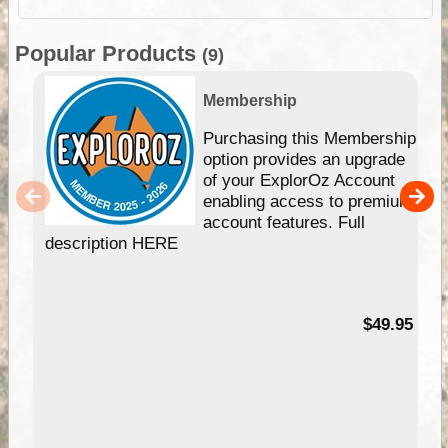
Popular Products
(9)
Membership
Purchasing this Membership
option provides an upgrade
of your ExplorOz Account
enabling access to premium
account features. Full
description HERE
$49.95