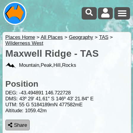
Places Home
>
All Places
>
Geography
>
TAS
>
Wilderness West
Maxwell Ridge - TAS
Mountain,Peak,Hill,Rocks
Position
DEG:
-43.494891
146.722728
DMS: 43º 29' 41.61" S 146º 43' 21.84" E
UTM: 55 G 5184189mN 477582mE
Altitude:
1059.42m
Share