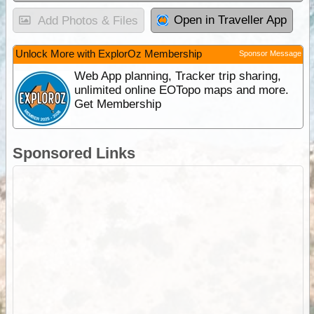
Open in Traveller App
Add Photos & Files
Unlock More with ExplorOz Membership
Sponsor Message
Web App planning, Tracker trip sharing,
unlimited online EOTopo maps and more.
Get Membership
Sponsored Links