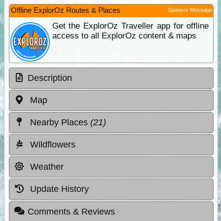
Offline ExplorOz Routes & Places
Sponsor Message
Get the ExplorOz Traveller app for offline
access to all ExplorOz content & maps
Description
Map
Nearby Places
(21)
Wildflowers
Weather
Update History
Comments & Reviews