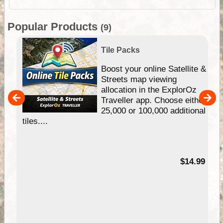
Popular Products
(9)
Tile Packs
hip
Boost your online Satellite &
e
Streets map viewing
allocation in the ExplorOz
um
Traveller app. Choose either
25,000 or 100,000 additional
tiles....
95
$14.99