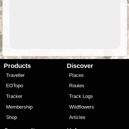
Products
Discover
Traveller
Places
EOTopo
Routes
Tracker
Track Logs
Membership
Wildflowers
Shop
Articles