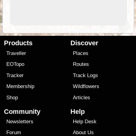
Products
Discover
Traveller
Places
EOTopo
Routes
Tracker
Track Logs
Membership
Wildflowers
Shop
Articles
Community
Help
Newsletters
Help Desk
Forum
About Us