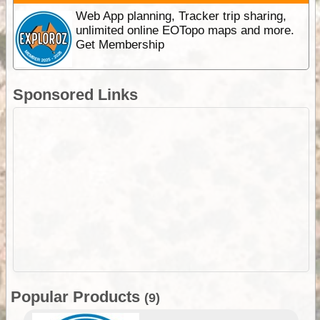
Web App planning, Tracker trip sharing,
unlimited online EOTopo maps and more.
Get Membership
Sponsored Links
Popular Products
(9)