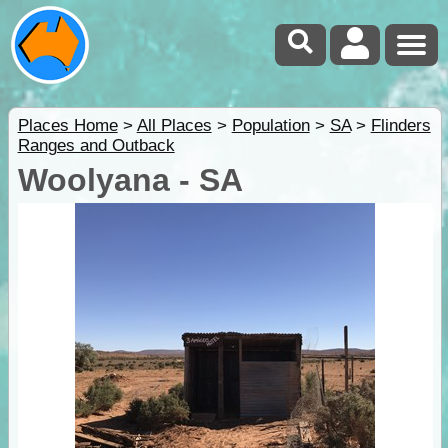
Places Home
>
All Places
>
Population
>
SA
>
Flinders
Ranges and Outback
Woolyana - SA