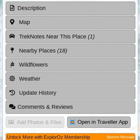
Description
Map
TrekNotes Near This Place
(1)
Nearby Places
(18)
Wildflowers
Weather
Update History
Comments & Reviews
Open in Traveller App
Add Photos & Files
Unlock More with ExplorOz Membership
Sponsor Message