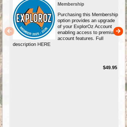
Membership
Purchasing this Membership
option provides an upgrade
of your ExplorOz Account
enabling access to premium
account features. Full
description HERE
$49.95