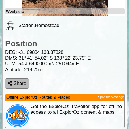
Woolyana
Station,Homestead
Position
DEG:
-31.69834
138.37328
DMS: 31º 41' 54.02" S 138º 22' 23.79" E
UTM: 54 J 6490000mN 251044mE
Altitude:
219.25m
Share
Offline ExplorOz Routes & Places
Sponsor Message
Get the ExplorOz Traveller app for offline
access to all ExplorOz content & maps