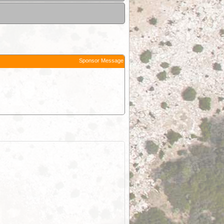
Sponsor Message