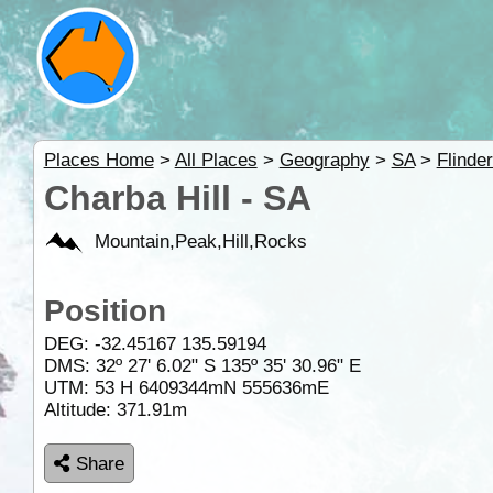
Places Home
>
All Places
>
Geography
>
SA
>
Flinde
Charba Hill - SA
Mountain,Peak,Hill,Rocks
Position
DEG:
-32.45167
135.59194
DMS: 32º 27' 6.02" S 135º 35' 30.96" E
UTM: 53 H 6409344mN 555636mE
Altitude:
371.91m
Share