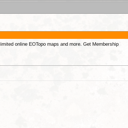
unlimited online EOTopo maps and more. Get Membership