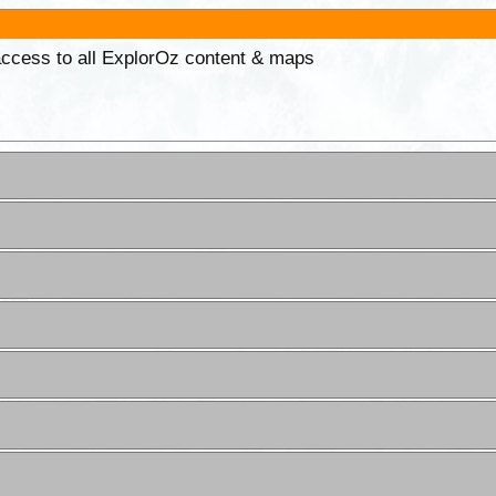
 access to all ExplorOz content & maps