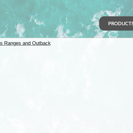
PRODUCT
rs Ranges and Outback