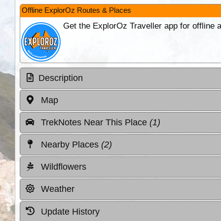
Offline ExplorOz Routes & Places
Get the ExplorOz Traveller app for offline
Description
Map
TrekNotes Near This Place
(1)
Nearby Places
(2)
Wildflowers
Weather
Update History