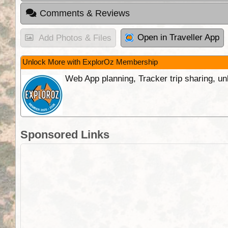
Comments & Reviews
Open in Traveller App
Add Photos & Files
Unlock More with ExplorOz Membership
Web App planning, Tracker trip sharing, 
Sponsored Links