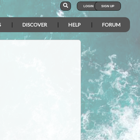
LOGIN
SIGN UP
S
DISCOVER
HELP
FORUM