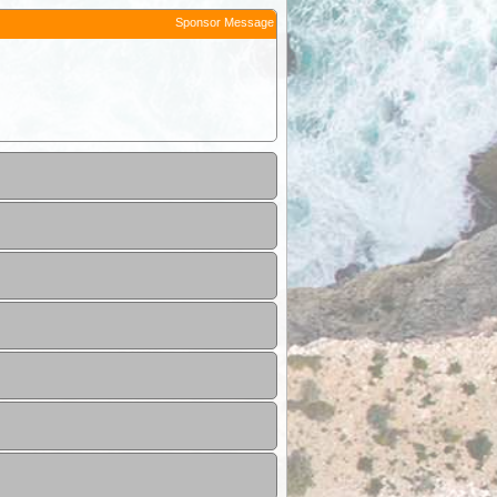
Sponsor Message