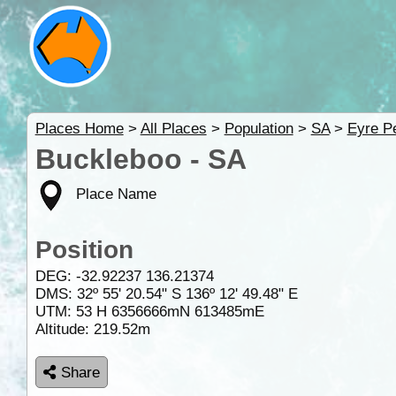
Places Home
>
All Places
>
Population
>
SA
>
Eyre P
Buckleboo - SA
Place Name
Position
DEG:
-32.92237
136.21374
DMS: 32º 55' 20.54" S 136º 12' 49.48" E
UTM: 53 H 6356666mN 613485mE
Altitude:
219.52m
Share