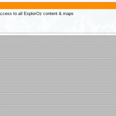
 access to all ExplorOz content & maps