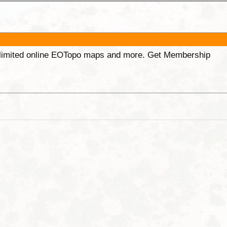
unlimited online EOTopo maps and more. Get Membership