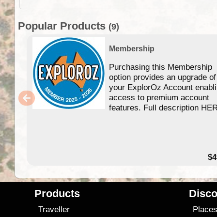
Popular Products
(9)
Membership
Purchasing this Membership
option provides an upgrade of
your ExplorOz Account enabl
access to premium account
features. Full description HE
$4
Products
Disco
Traveller
Place