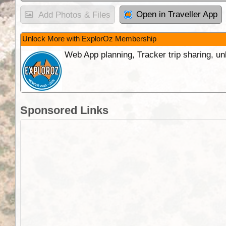
Open in Traveller App
Add Photos & Files
Unlock More with ExplorOz Membership
Web App planning, Tracker trip sharing, 
Sponsored Links