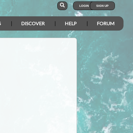
LOGIN
SIGN UP
S
DISCOVER
HELP
FORUM