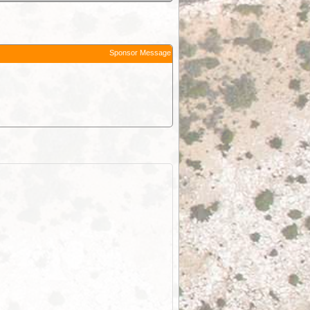
Sponsor Message