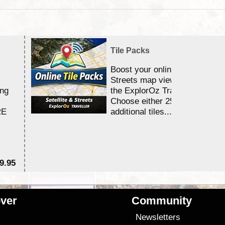
Tile Packs
Boost your online Satellite &
Streets map viewing allocation
ing
the ExplorOz Traveller app.
Choose either 25,000 or 100,0
RE
additional tiles....
9.95
$1
ver
Community
s
Newsletters