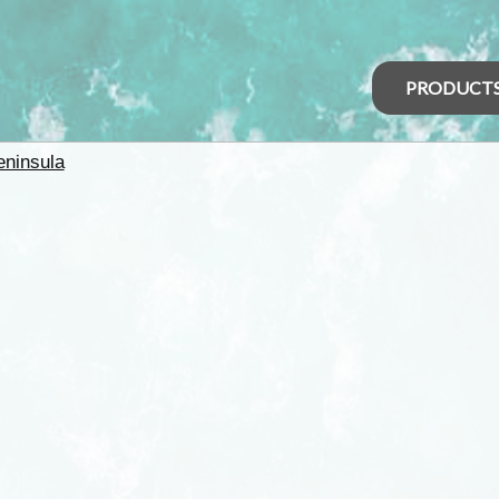
PRODUCT
eninsula