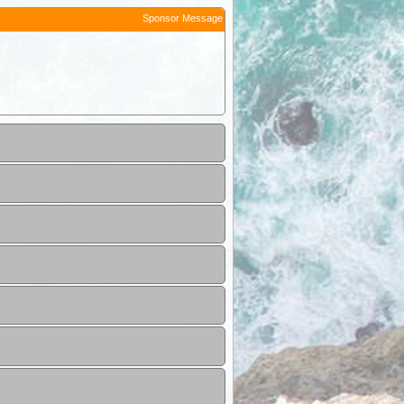
Sponsor Message