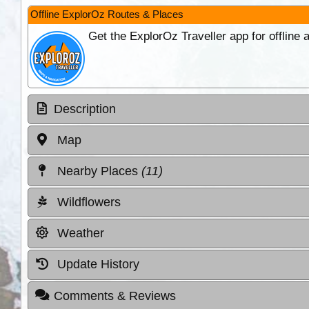
Offline ExplorOz Routes & Places
Get the ExplorOz Traveller app for offline
Description
Map
Nearby Places
(11)
Wildflowers
Weather
Update History
Comments & Reviews