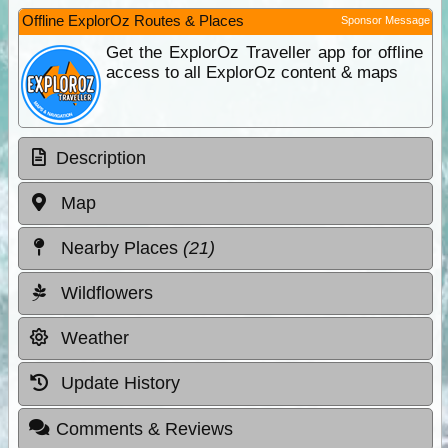
Offline ExplorOz Routes & Places
Sponsor Message
Get the ExplorOz Traveller app for offline
access to all ExplorOz content & maps
Description
Map
Nearby Places
(21)
Wildflowers
Weather
Update History
Comments & Reviews