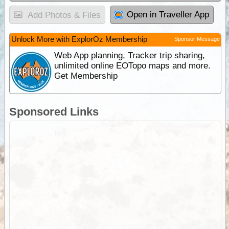
Open in Traveller App
Add Photos & Files
Unlock More with ExplorOz Membership
Sponsor Message
Web App planning, Tracker trip sharing,
unlimited online EOTopo maps and more.
Get Membership
Sponsored Links