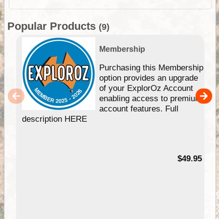
Popular Products
(9)
Membership
Purchasing this Membership
option provides an upgrade
of your ExplorOz Account
enabling access to premium
account features. Full
description HERE
$49.95