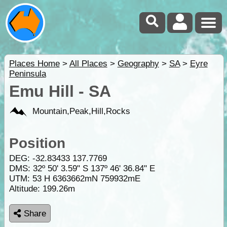
Places Home
>
All Places
>
Geography
>
SA
>
Eyre
Peninsula
Emu Hill - SA
Mountain,Peak,Hill,Rocks
Position
DEG:
-32.83433
137.7769
DMS: 32º 50' 3.59" S 137º 46' 36.84" E
UTM: 53 H 6363662mN 759932mE
Altitude:
199.26m
Share