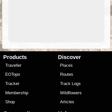
Products
Discover
Traveller
Places
EOTopo
Routes
Tracker
Track Logs
Membership
Wildflowers
Shop
Articles