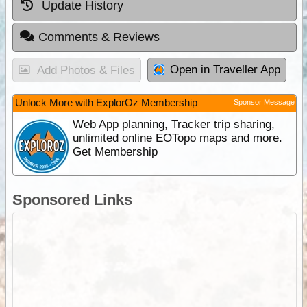
Update History
Comments & Reviews
Open in Traveller App
Add Photos & Files
Unlock More with ExplorOz Membership
Sponsor Message
Web App planning, Tracker trip sharing,
unlimited online EOTopo maps and more.
Get Membership
Sponsored Links