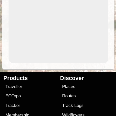
Products
Discover
Traveller
Places
EOTopo
Routes
Tracker
Track Logs
Membership
Wildflowers