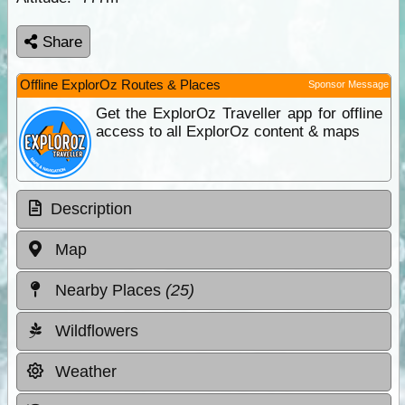
Share
Offline ExplorOz Routes & Places
Sponsor Message
Get the ExplorOz Traveller app for offline
access to all ExplorOz content & maps
Description
Map
Nearby Places
(25)
Wildflowers
Weather