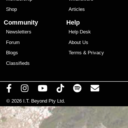
Shop
Articles
Community
Help
Newsletters
Help Desk
Forum
About Us
Blogs
Terms
&
Privacy
Classifieds
© 2026
I.T. Beyond Pty Ltd.