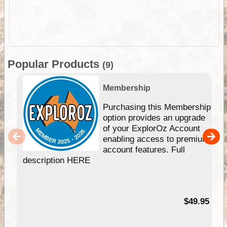
Popular Products
(9)
Membership
Purchasing this Membership
option provides an upgrade
of your ExplorOz Account
enabling access to premium
account features. Full
description HERE
$49.95