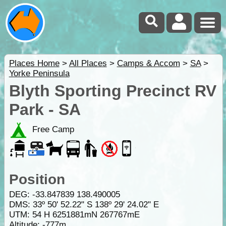
Places Home
>
All Places
>
Camps & Accom
>
SA
>
Yorke Peninsula
Blyth Sporting Precinct RV
Park - SA
Free Camp
Position
DEG:
-33.847839
138.490005
DMS: 33º 50' 52.22" S 138º 29' 24.02" E
UTM: 54 H 6251881mN 267767mE
Altitude:
-777m