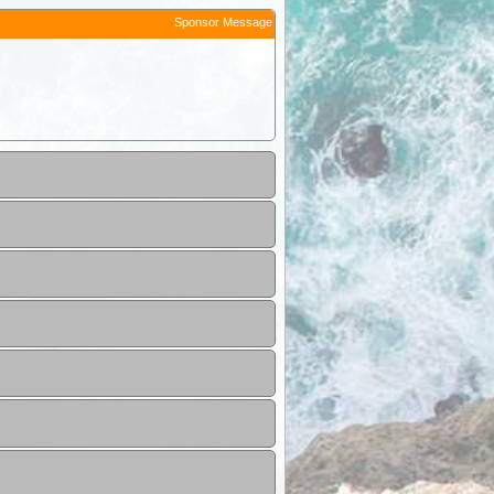
Sponsor Message