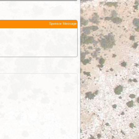
Sponsor Message