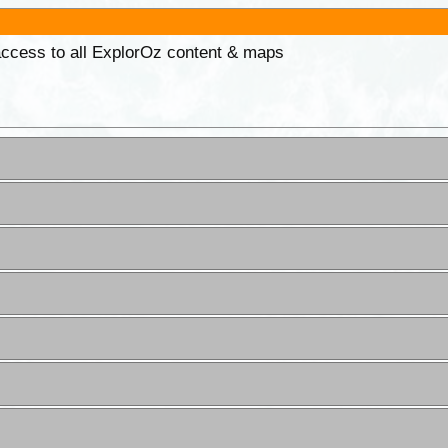
 access to all ExplorOz content & maps