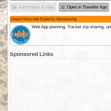
Open in Traveller App
Add Photos & Files
Unlock More with ExplorOz Membership
Web App planning, Tracker trip sharing, 
Sponsored Links