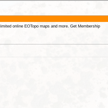
unlimited online EOTopo maps and more. Get Membership