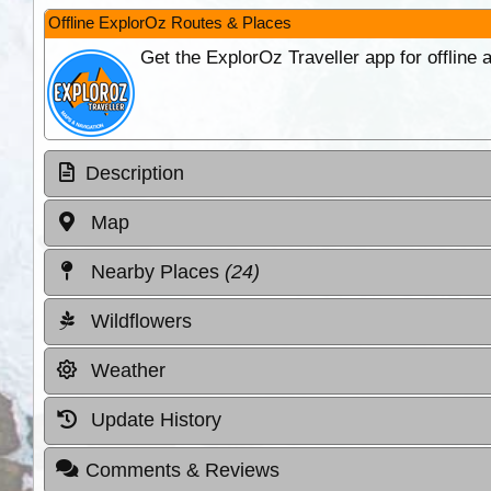
Offline ExplorOz Routes & Places
Get the ExplorOz Traveller app for offline
Description
Map
Nearby Places
(24)
Wildflowers
Weather
Update History
Comments & Reviews