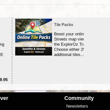
Tile Packs
Boost your online Satellite &
Streets map viewing allocation
ing
the ExplorOz Traveller app.
Choose either 25,000 or 100,0
RE
additional tiles....
9.95
$1
ver
Community
s
Newsletters