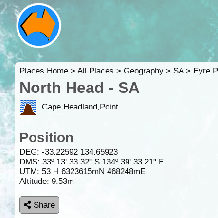
Places Home
>
All Places
>
Geography
>
SA
>
Eyre P
North Head - SA
Cape,Headland,Point
Position
DEG:
-33.22592
134.65923
DMS: 33º 13' 33.32" S 134º 39' 33.21" E
UTM: 53 H 6323615mN 468248mE
Altitude:
9.53m
Share