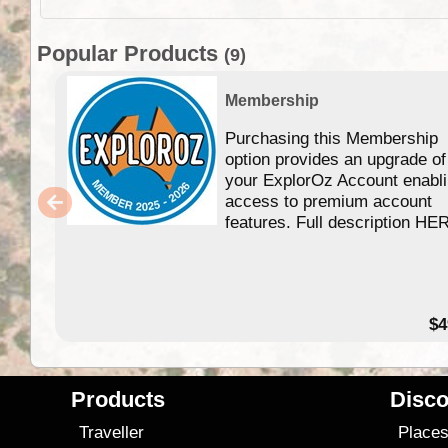
Popular Products
(9)
Membership
Purchasing this Membership
option provides an upgrade of
your ExplorOz Account enabl
access to premium account
features. Full description HE
$4
Products
Disco
Traveller
Place