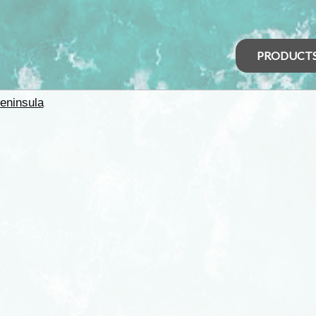
PRODUCT
eninsula