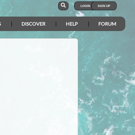
LOGIN
SIGN UP
S
DISCOVER
HELP
FORUM