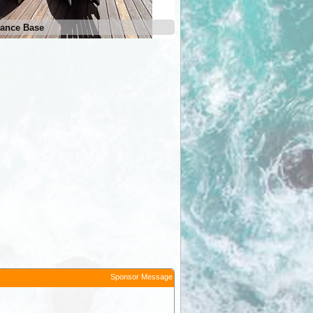
ance Base
Ben Lomond Entrance Base
Sponsor Message