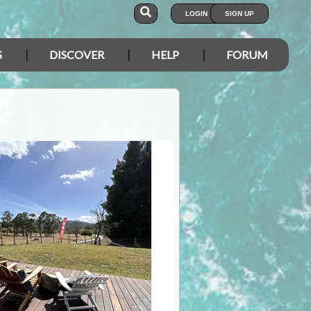
LOGIN
SIGN UP
S
DISCOVER
HELP
FORUM