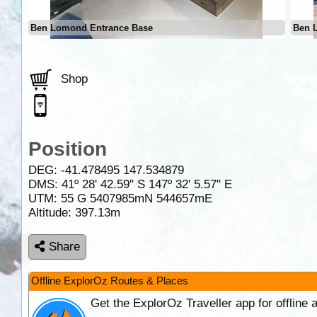
Ben Lomond Entrance Base
Ben 
Shop
Position
DEG:
-41.478495
147.534879
DMS: 41º 28' 42.59" S 147º 32' 5.57" E
UTM: 55 G 5407985mN 544657mE
Altitude:
397.13m
Share
Offline ExplorOz Routes & Places
Get the ExplorOz Traveller app for offline