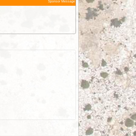
Sponsor Message