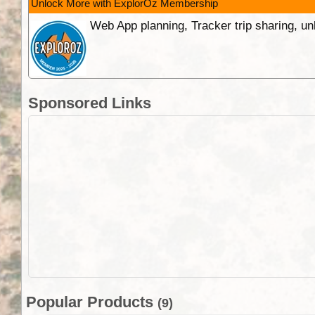
Unlock More with ExplorOz Membership
Web App planning, Tracker trip sharing, 
Sponsored Links
Popular Products
(9)