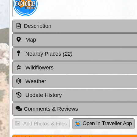
Description
Map
Nearby Places
(22)
Wildflowers
Weather
Update History
Comments & Reviews
Open in Traveller App
Add Photos & Files