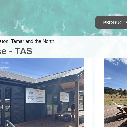
PRODUCT
ton, Tamar and the North
e - TAS