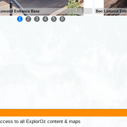
Lomond Entrance Base
Ben Lomond Entr
1
2
3
4
5
6
 access to all ExplorOz content & maps