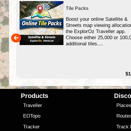
Tile Packs
Boost your online Satellite &
f
Streets map viewing allocatio
ing
the ExplorOz Traveller app.
Choose either 25,000 or 100,
ERE
additional tiles....
49.95
$1
Products
Disco
Traveller
Place
EOTopo
Route
Tracker
Track