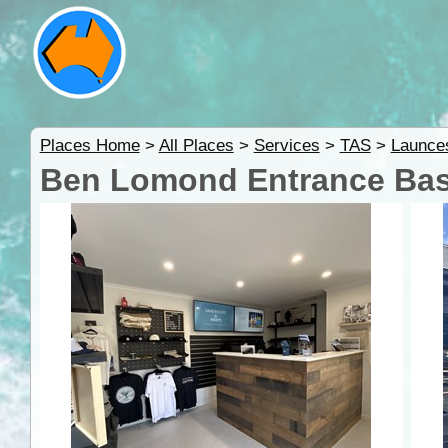
Places Home
>
All Places
>
Services
>
TAS
>
Launces
Ben Lomond Entrance Bas