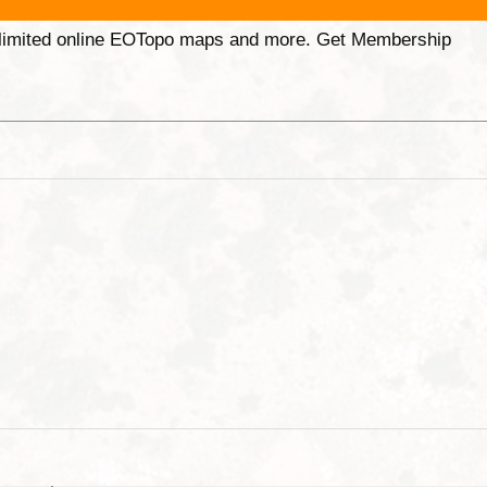
unlimited online EOTopo maps and more. Get Membership