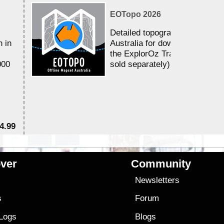
EOTopo 2026
Detailed topographic mapping 
n in
Australia for download and use
the ExplorOz Traveller app (a
000
sold separately)....
4.99
$7
ver
Community
s
Newsletters
s
Forum
 Logs
Blogs