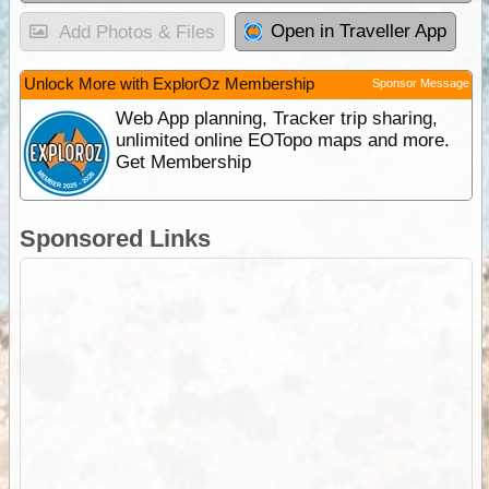
Open in Traveller App
Add Photos & Files
Unlock More with ExplorOz Membership
Sponsor Message
Web App planning, Tracker trip sharing,
unlimited online EOTopo maps and more.
Get Membership
Sponsored Links