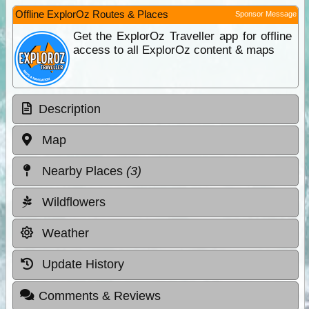
Offline ExplorOz Routes & Places
Sponsor Message
Get the ExplorOz Traveller app for offline
access to all ExplorOz content & maps
Description
Map
Nearby Places
(3)
Wildflowers
Weather
Update History
Comments & Reviews