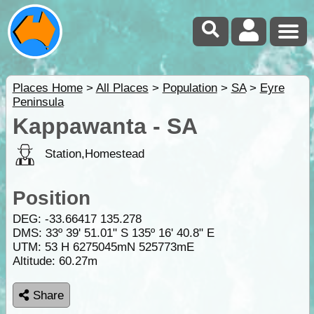
Places Home
>
All Places
>
Population
>
SA
>
Eyre
Peninsula
Kappawanta - SA
Station,Homestead
Position
DEG:
-33.66417
135.278
DMS: 33º 39' 51.01" S 135º 16' 40.8" E
UTM: 53 H 6275045mN 525773mE
Altitude:
60.27m
Share