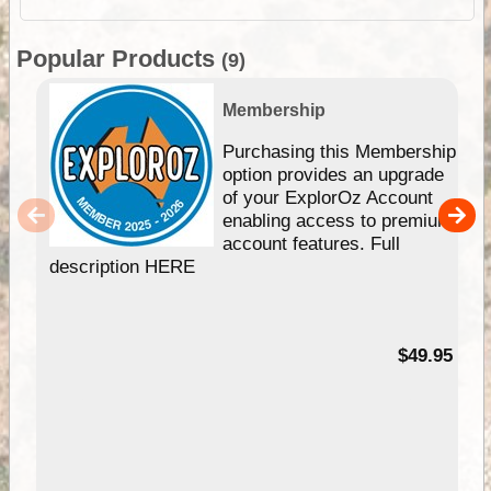
Popular Products
(9)
Membership
Purchasing this Membership
option provides an upgrade
of your ExplorOz Account
enabling access to premium
account features. Full
description HERE
$49.95