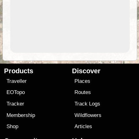
Products
Discover
Traveller
Places
EOTopo
Routes
Tracker
Track Logs
Membership
Wildflowers
Shop
Articles