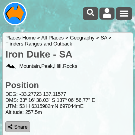
Places Home
>
All Places
>
Geography
>
SA
>
Flinders Ranges and Outback
Iron Duke - SA
Mountain,Peak,Hill,Rocks
Position
DEG:
-33.27723
137.11577
DMS: 33º 16' 38.03" S 137º 06' 56.77" E
UTM: 53 H 6315982mN 697044mE
Altitude:
257.5m
Share