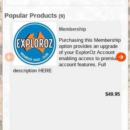
Popular Products
(9)
Membership
Purchasing this Membership
option provides an upgrade
of your ExplorOz Account
enabling access to premium
account features. Full
description HERE
$49.95