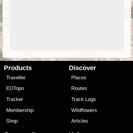
Products
Discover
Traveller
Places
EOTopo
Routes
Tracker
Track Logs
Membership
Wildflowers
Shop
Articles