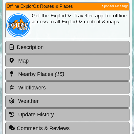
Offline ExplorOz Routes & Places
Sponsor Message
Get the ExplorOz Traveller app for offline
access to all ExplorOz content & maps
Description
Map
Nearby Places
(15)
Wildflowers
Weather
Update History
Comments & Reviews