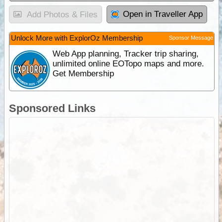
Open in Traveller App
Add Photos & Files
Unlock More with ExplorOz Membership
Sponsor Message
Web App planning, Tracker trip sharing,
unlimited online EOTopo maps and more.
Get Membership
Sponsored Links