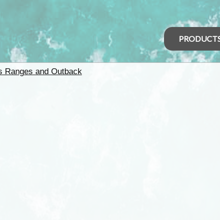
PRODUCT
rs Ranges and Outback