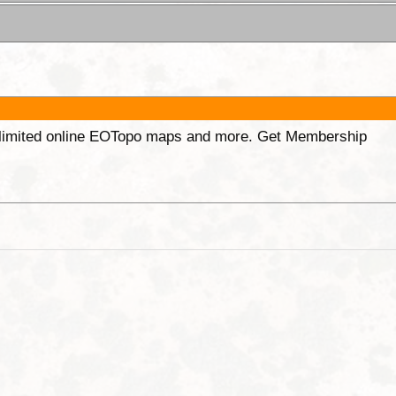
unlimited online EOTopo maps and more. Get Membership