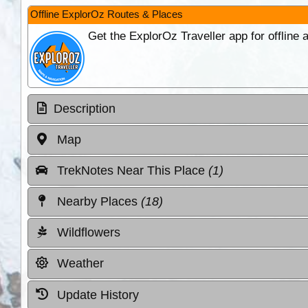
Offline ExplorOz Routes & Places
Get the ExplorOz Traveller app for offline
Description
Map
TrekNotes Near This Place
(1)
Nearby Places
(18)
Wildflowers
Weather
Update History