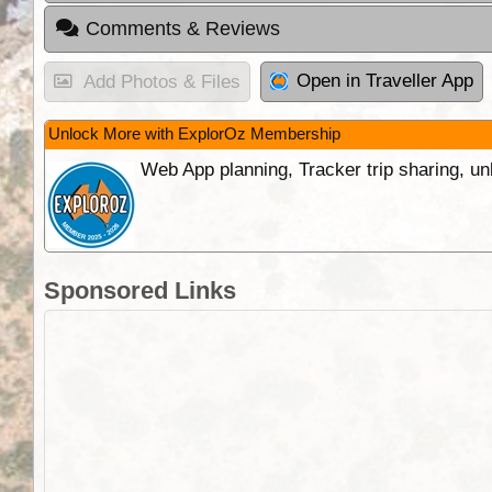
Comments & Reviews
Open in Traveller App
Add Photos & Files
Unlock More with ExplorOz Membership
Web App planning, Tracker trip sharing, 
Sponsored Links