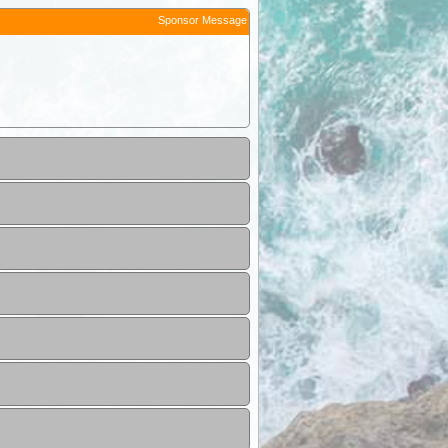
Sponsor Message