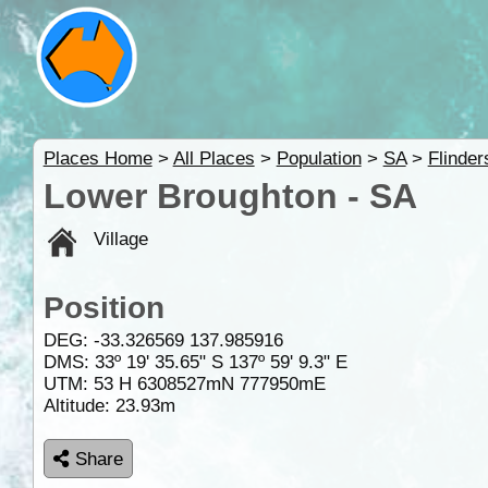
Places Home
>
All Places
>
Population
>
SA
>
Flinde
Lower Broughton - SA
Village
Position
DEG:
-33.326569
137.985916
DMS: 33º 19' 35.65" S 137º 59' 9.3" E
UTM: 53 H 6308527mN 777950mE
Altitude:
23.93m
Share