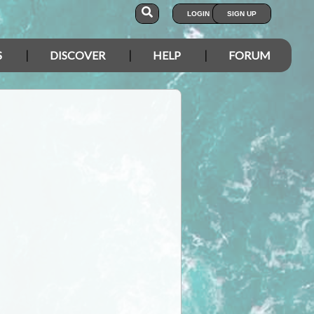
LOGIN
SIGN UP
S
DISCOVER
HELP
FORUM