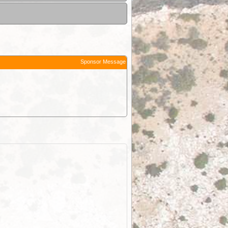
Sponsor Message