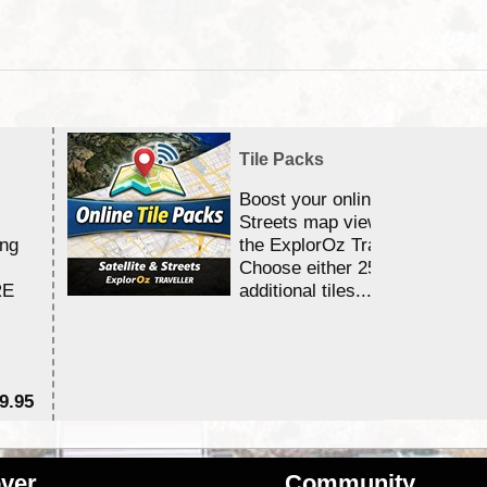
Tile Packs
Boost your online Satellite &
Streets map viewing allocation
ing
the ExplorOz Traveller app.
Choose either 25,000 or 100,0
RE
additional tiles....
9.95
$1
ver
Community