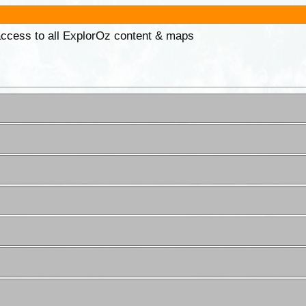
 access to all ExplorOz content & maps