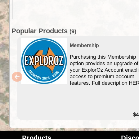
Popular Products
(9)
Membership
Purchasing this Membership
option provides an upgrade of
your ExplorOz Account enabl
access to premium account
features. Full description HE
$4
Products
Disco