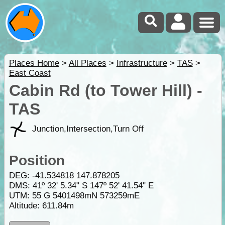
Places Home
>
All Places
>
Infrastructure
>
TAS
>
East Coast
Cabin Rd (to Tower Hill) -
TAS
Junction,Intersection,Turn Off
Position
DEG:
-41.534818
147.878205
DMS: 41º 32' 5.34" S 147º 52' 41.54" E
UTM: 55 G 5401498mN 573259mE
Altitude:
611.84m