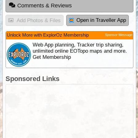
Comments & Reviews
Open in Traveller App
Add Photos & Files
Unlock More with ExplorOz Membership
Sponsor Message
Web App planning, Tracker trip sharing,
unlimited online EOTopo maps and more.
Get Membership
Sponsored Links