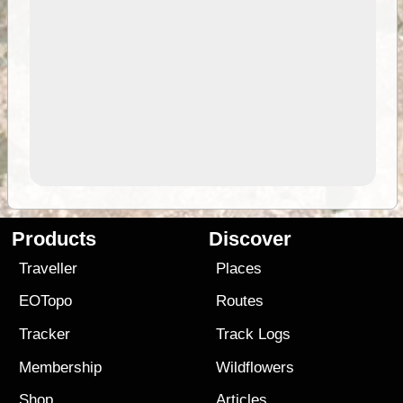
Products
Discover
Traveller
Places
EOTopo
Routes
Tracker
Track Logs
Membership
Wildflowers
Shop
Articles