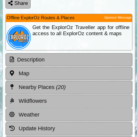
Share
Offline ExplorOz Routes & Places
Sponsor Message
Get the ExplorOz Traveller app for offline
access to all ExplorOz content & maps
Description
Map
Nearby Places
(20)
Wildflowers
Weather
Update History