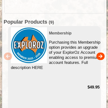
Popular Products
(9)
Membership
Purchasing this Membership
option provides an upgrade
of your ExplorOz Account
enabling access to premium
account features. Full
description HERE
$49.95