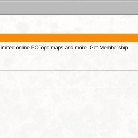
unlimited online EOTopo maps and more. Get Membership