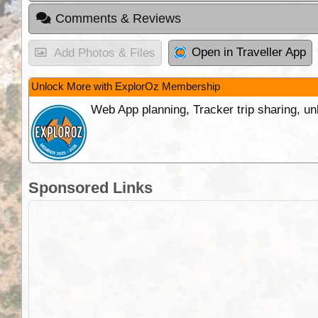
Comments & Reviews
Open in Traveller App
Add Photos & Files
Unlock More with ExplorOz Membership
Web App planning, Tracker trip sharing, 
Sponsored Links