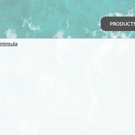
PRODUCT
eninsula