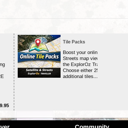
Tile Packs
Boost your online Satellite &
Streets map viewing allocation
ing
the ExplorOz Traveller app.
Choose either 25,000 or 100,0
RE
additional tiles....
9.95
$1
ver
Community