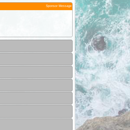
Sponsor Message