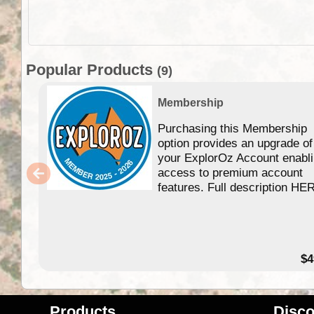
Popular Products
(9)
Membership
Purchasing this Membership
option provides an upgrade of
your ExplorOz Account enabl
access to premium account
features. Full description HE
$4
Products
Disco