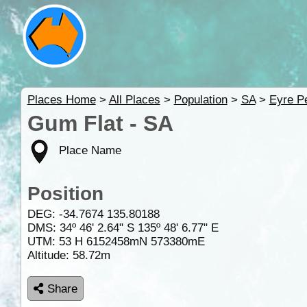
Places Home
>
All Places
>
Population
>
SA
>
Eyre P
Gum Flat - SA
Place Name
Position
DEG:
-34.7674
135.80188
DMS: 34º 46' 2.64" S 135º 48' 6.77" E
UTM: 53 H 6152458mN 573380mE
Altitude:
58.72m
Share