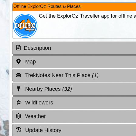
Offline ExplorOz Routes & Places
Get the ExplorOz Traveller app for offline
Description
Map
TrekNotes Near This Place
(1)
Nearby Places
(32)
Wildflowers
Weather
Update History