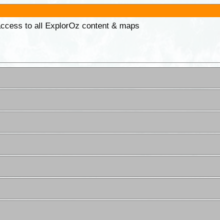
 access to all ExplorOz content & maps