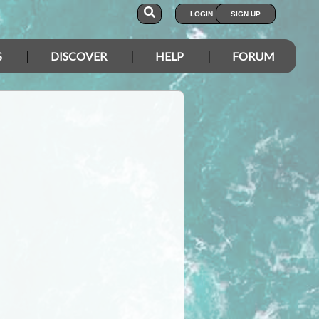
LOGIN
SIGN UP
S
DISCOVER
HELP
FORUM