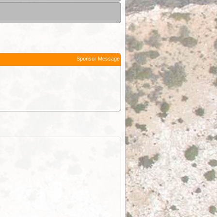
Sponsor Message