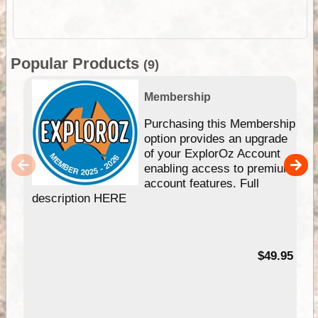
Popular Products
(9)
Membership
Purchasing this Membership
option provides an upgrade
of your ExplorOz Account
enabling access to premium
account features. Full
description HERE
$49.95