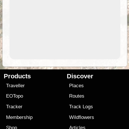
Products
Discover
Traveller
Places
EOTopo
Routes
Tracker
Track Logs
Membership
Wildflowers
Shop
Articles