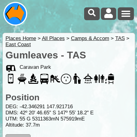
Places Home
>
All Places
>
Camps & Accom
>
TAS
>
East Coast
Gumleaves - TAS
Caravan Park
Position
DEG:
-42.346291
147.921716
DMS: 42º 20' 46.65" S 147º 55' 18.2" E
UTM: 55 G 5311363mN 575919mE
Altitude:
37.7m