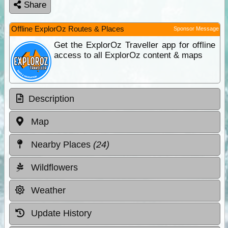
Share
Offline ExplorOz Routes & Places
Sponsor Message
Get the ExplorOz Traveller app for offline
access to all ExplorOz content & maps
Description
Map
Nearby Places
(24)
Wildflowers
Weather
Update History