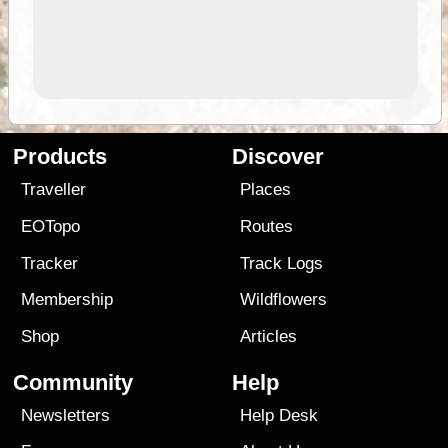
Products
Discover
Traveller
Places
EOTopo
Routes
Tracker
Track Logs
Membership
Wildflowers
Shop
Articles
Community
Help
Newsletters
Help Desk