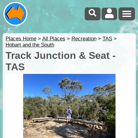
Places Home
>
All Places
>
Recreation
>
TAS
>
Hobart and the South
Track Junction & Seat -
TAS