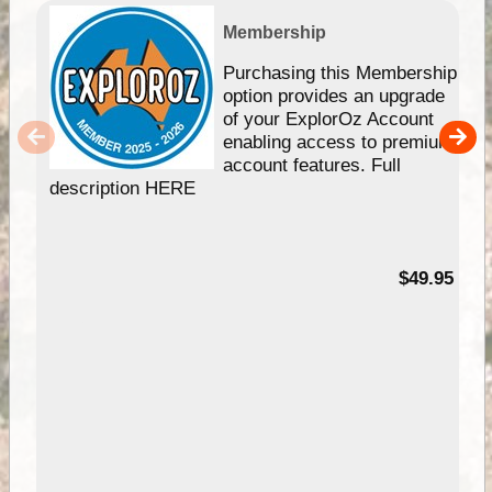
Membership
Purchasing this Membership
option provides an upgrade
of your ExplorOz Account
enabling access to premium
account features. Full
description HERE
$49.95