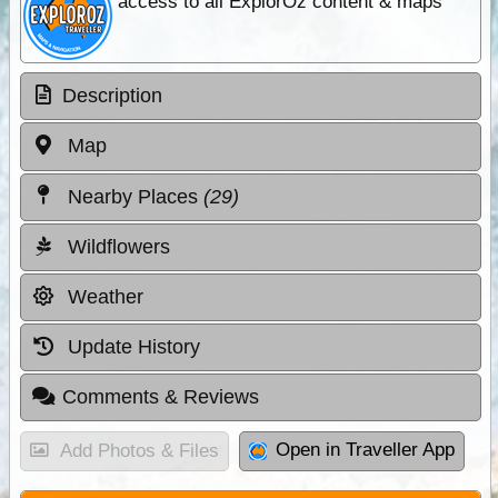
access to all ExplorOz content & maps
Description
Map
Nearby Places
(29)
Wildflowers
Weather
Update History
Comments & Reviews
Open in Traveller App
Add Photos & Files