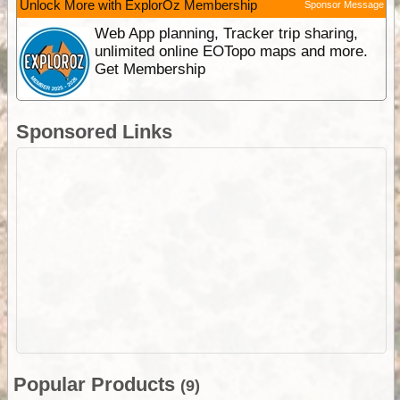
Unlock More with ExplorOz Membership
Sponsor Message
Web App planning, Tracker trip sharing,
unlimited online EOTopo maps and more.
Get Membership
Sponsored Links
Popular Products
(9)