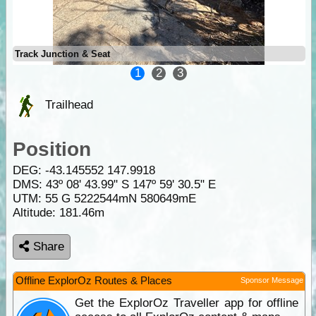
Track Junction & Seat
1
2
3
Trailhead
Position
DEG:
-43.145552
147.9918
DMS: 43º 08' 43.99" S 147º 59' 30.5" E
UTM: 55 G 5222544mN 580649mE
Altitude:
181.46m
Share
Offline ExplorOz Routes & Places
Sponsor Message
Get the ExplorOz Traveller app for offline