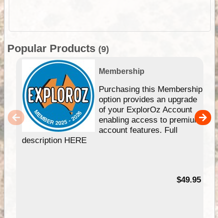
Popular Products
(9)
Membership
Purchasing this Membership
option provides an upgrade
of your ExplorOz Account
enabling access to premium
account features. Full
description HERE
$49.95