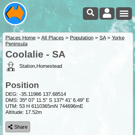
Places Home
>
All Places
>
Population
>
SA
>
Yorke
Peninsula
Coolalie - SA
Station,Homestead
Position
DEG:
-35.11986
137.68514
DMS: 35º 07' 11.5" S 137º 41' 6.49" E
UTM: 53 H 6110365mN 744696mE
Altitude:
17.52m
Share