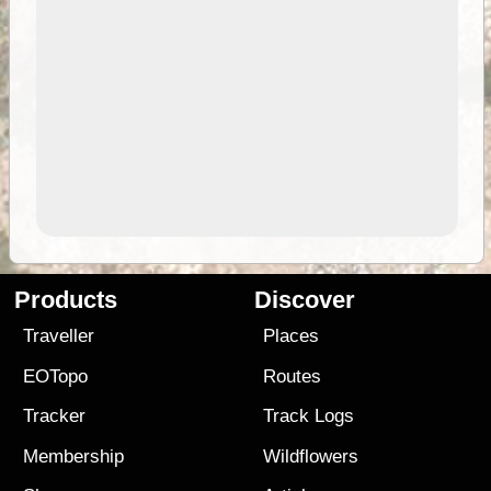
Products
Discover
Traveller
Places
EOTopo
Routes
Tracker
Track Logs
Membership
Wildflowers