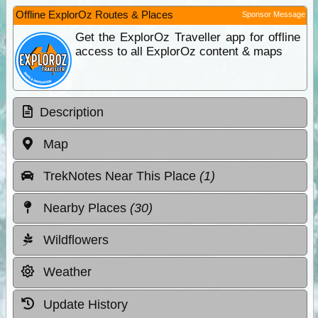
Offline ExplorOz Routes & Places
Sponsor Message
Get the ExplorOz Traveller app for offline
access to all ExplorOz content & maps
Description
Map
TrekNotes Near This Place
(1)
Nearby Places
(30)
Wildflowers
Weather
Update History