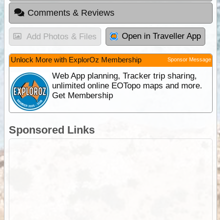
Comments & Reviews
Open in Traveller App
Add Photos & Files
Unlock More with ExplorOz Membership
Sponsor Message
Web App planning, Tracker trip sharing,
unlimited online EOTopo maps and more.
Get Membership
Sponsored Links