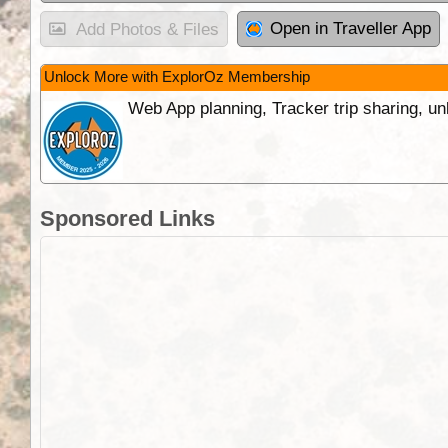
Open in Traveller App
Add Photos & Files
Unlock More with ExplorOz Membership
Web App planning, Tracker trip sharing, 
Sponsored Links