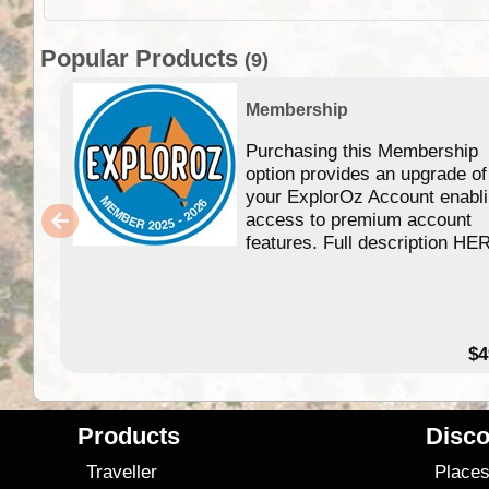
Popular Products
(9)
Membership
Purchasing this Membership
option provides an upgrade of
your ExplorOz Account enabl
access to premium account
features. Full description HE
$4
Products
Disco
Traveller
Place