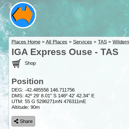
Places Home
>
All Places
>
Services
>
TAS
>
Wilder
IGA Express Ouse - TAS
Shop
Position
DEG:
-42.485556
146.711756
DMS: 42º 29' 8.01" S 146º 42' 42.34" E
UTM: 55 G 5296271mN 476311mE
Altitude:
90m
Share