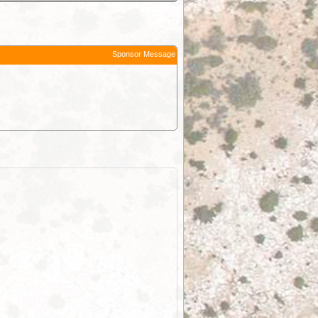
Sponsor Message