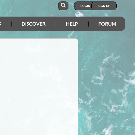
LOGIN
SIGN UP
S
DISCOVER
HELP
FORUM