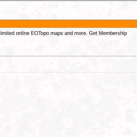
unlimited online EOTopo maps and more. Get Membership