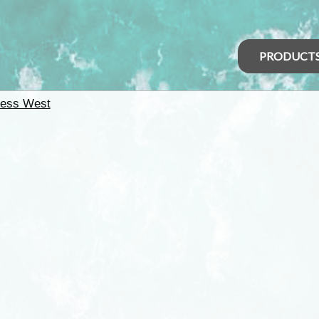
PRODUCT
ness West