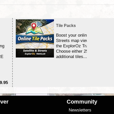
Tile Packs
Boost your online Satellite &
Streets map viewing allocation
ing
the ExplorOz Traveller app.
Choose either 25,000 or 100,0
RE
additional tiles....
9.95
$1
ver
Community
s
Newsletters