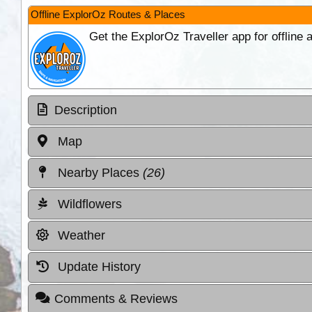
Offline ExplorOz Routes & Places
Get the ExplorOz Traveller app for offline
Description
Map
Nearby Places
(26)
Wildflowers
Weather
Update History
Comments & Reviews