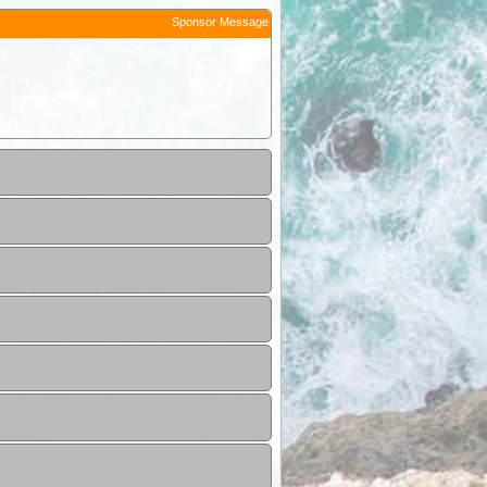
Sponsor Message