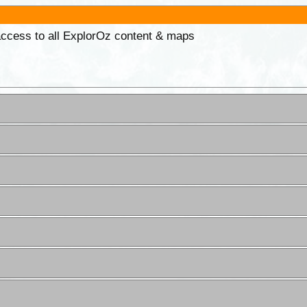
 access to all ExplorOz content & maps