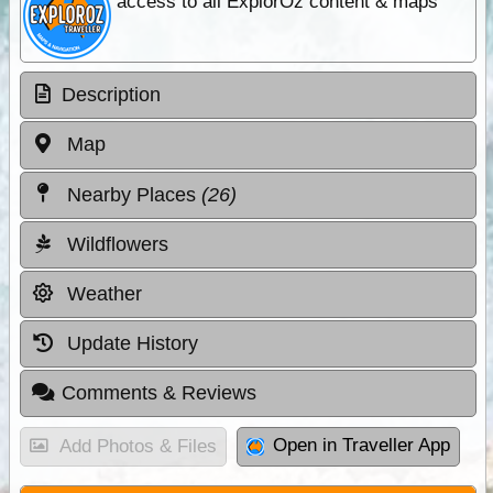
access to all ExplorOz content & maps
Description
Map
Nearby Places
(26)
Wildflowers
Weather
Update History
Comments & Reviews
Open in Traveller App
Add Photos & Files