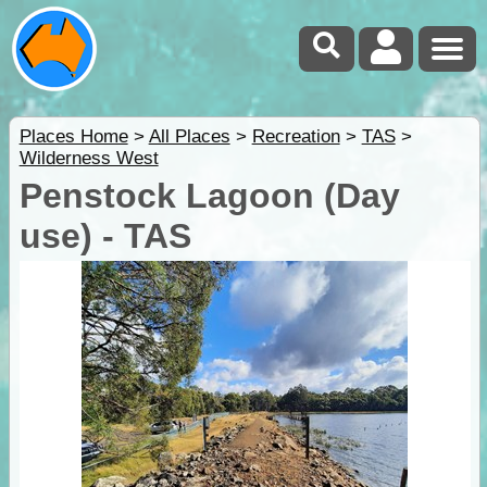
Places Home
>
All Places
>
Recreation
>
TAS
>
Wilderness West
Penstock Lagoon (Day
use) - TAS