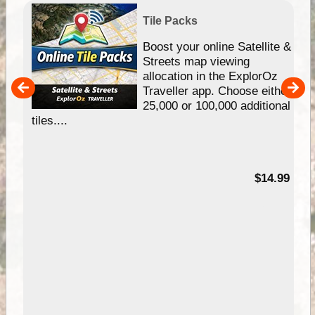
Tile Packs
hip
Boost your online Satellite &
e
Streets map viewing
allocation in the ExplorOz
um
Traveller app. Choose either
25,000 or 100,000 additional
tiles....
95
$14.99