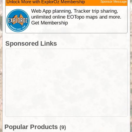
Unlock More with ExplorOz Membership
Sponsor Message
Web App planning, Tracker trip sharing,
unlimited online EOTopo maps and more.
Get Membership
Sponsored Links
Popular Products
(9)