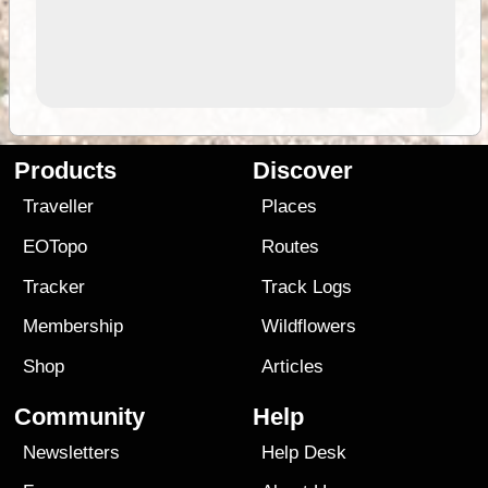
Products
Discover
Traveller
Places
EOTopo
Routes
Tracker
Track Logs
Membership
Wildflowers
Shop
Articles
Community
Help
Newsletters
Help Desk