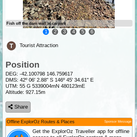
Fish off the dam wall at carpark
1
2
3
4
5
6
Tourist Attraction
Position
DEG:
-42.100798
146.759617
DMS: 42º 06' 2.88" S 146º 45' 34.61" E
UTM: 55 G 5339004mN 480123mE
Altitude:
927.15m
Share
Offline ExplorOz Routes & Places
Sponsor Message
Get the ExplorOz Traveller app for offline