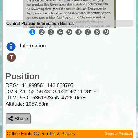
Central Plateau Information Boards
1
2
3
4
5
6
7
8
9
Information
Position
DEG:
-41.899561
146.669795
DMS: 41º 53' 58.43" S 146º 40' 11.28" E
UTM: 55 G 5361323mN 472610mE
Altitude:
1057.58m
Share
Offline ExplorOz Routes & Places
Sponsor Message