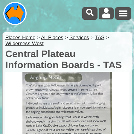
Places Home
>
All Places
>
Services
>
TAS
>
Wilderness West
Central Plateau
Information Boards - TAS