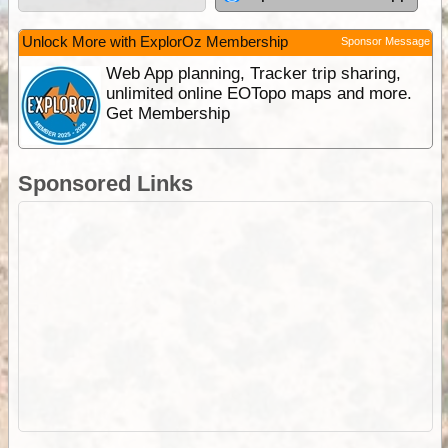
Unlock More with ExplorOz Membership
Sponsor Message
Web App planning, Tracker trip sharing,
unlimited online EOTopo maps and more.
Get Membership
Sponsored Links