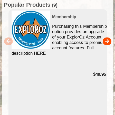
Popular Products
(9)
Membership
Purchasing this Membership
option provides an upgrade
of your ExplorOz Account
enabling access to premium
account features. Full
description HERE
$49.95