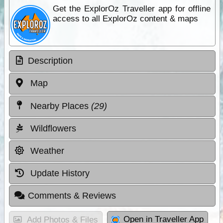
Get the ExplorOz Traveller app for offline
access to all ExplorOz content & maps
Description
Map
Nearby Places
(29)
Wildflowers
Weather
Update History
Comments & Reviews
Open in Traveller App
Add Photos & Files