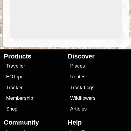
Products
Discover
Traveller
Places
EOTopo
Routes
Tracker
Track Logs
Membership
Wildflowers
Shop
Articles
Community
Help