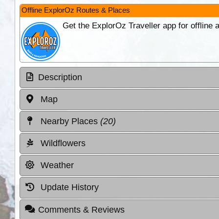
Offline ExplorOz Routes & Places
Get the ExplorOz Traveller app for offline
Description
Map
Nearby Places
(20)
Wildflowers
Weather
Update History
Comments & Reviews