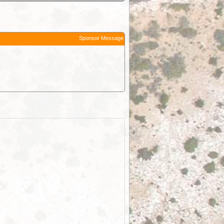
Sponsor Message