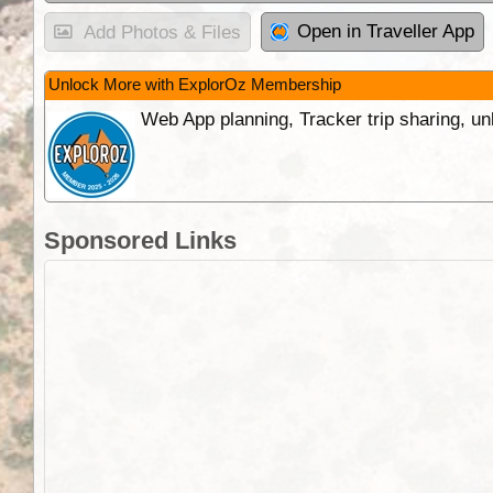
Open in Traveller App
Add Photos & Files
Unlock More with ExplorOz Membership
Web App planning, Tracker trip sharing, 
Sponsored Links