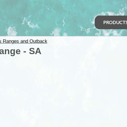
PRODUCT
rs Ranges and Outback
ange - SA