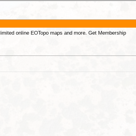
unlimited online EOTopo maps and more. Get Membership