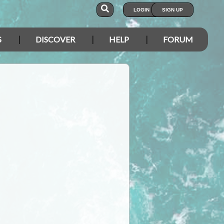
LOGIN
SIGN UP
S
DISCOVER
HELP
FORUM