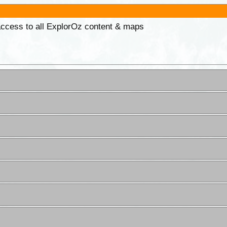
 access to all ExplorOz content & maps