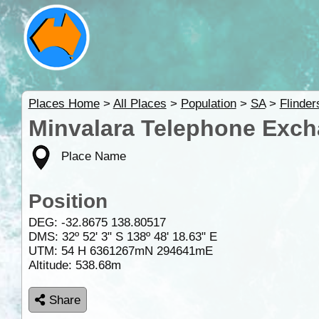
Places Home
>
All Places
>
Population
>
SA
>
Flinde
Minvalara Telephone Exch
Place Name
Position
DEG:
-32.8675
138.80517
DMS: 32º 52' 3" S 138º 48' 18.63" E
UTM: 54 H 6361267mN 294641mE
Altitude:
538.68m
Share