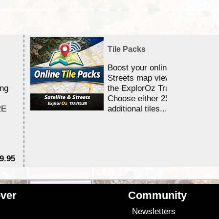
Tile Packs
Boost your online Satellite &
Streets map viewing allocation
ing
the ExplorOz Traveller app.
Choose either 25,000 or 100,0
RE
additional tiles....
9.95
$1
ver
Community
s
Newsletters