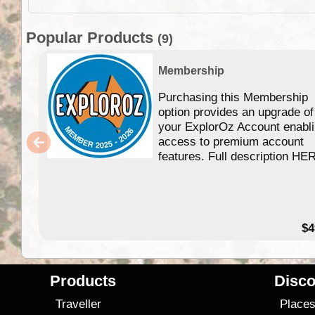
Popular Products
(9)
Membership
Purchasing this Membership
option provides an upgrade of
your ExplorOz Account enabl
access to premium account
features. Full description HE
$4
Products
Disco
Traveller
Place