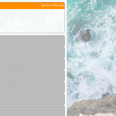
Sponsor Message