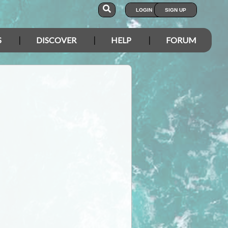
LOGIN
SIGN UP
S
DISCOVER
HELP
FORUM