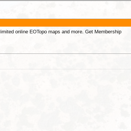
unlimited online EOTopo maps and more. Get Membership