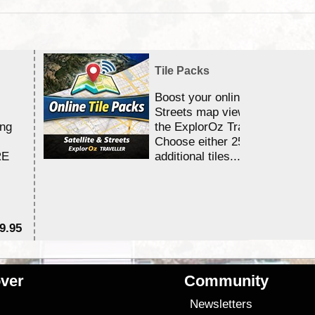
Tile Packs
Boost your online Satellite &
Streets map viewing allocation
ing
the ExplorOz Traveller app.
Choose either 25,000 or 100,0
RE
additional tiles....
9.95
$1
ver
Community
s
Newsletters