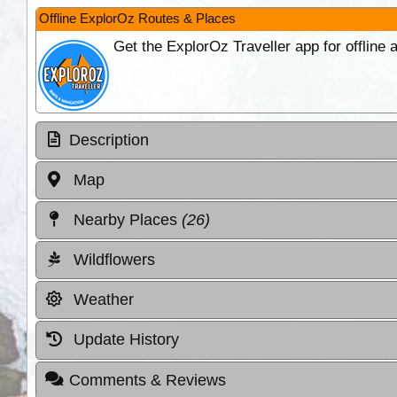
Offline ExplorOz Routes & Places
Get the ExplorOz Traveller app for offline
Description
Map
Nearby Places
(26)
Wildflowers
Weather
Update History
Comments & Reviews