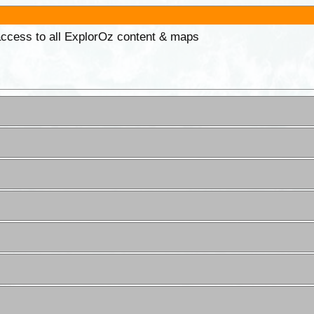
 access to all ExplorOz content & maps