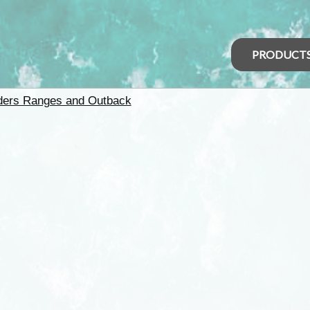
PRODUCT
nders Ranges and Outback