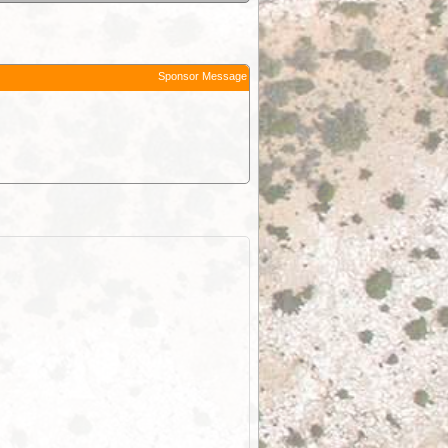
Sponsor Message