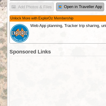
Open in Traveller App
Add Photos & Files
Unlock More with ExplorOz Membership
Web App planning, Tracker trip sharing, 
Sponsored Links