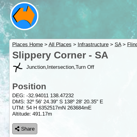
Places Home
>
All Places
>
Infrastructure
>
SA
>
Fli
Slippery Corner - SA
Junction,Intersection,Turn Off
Position
DEG:
-32.94011
138.47232
DMS: 32º 56' 24.39" S 138º 28' 20.35" E
UTM: 54 H 6352517mN 263684mE
Altitude:
491.17m
Share