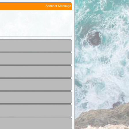
Sponsor Message