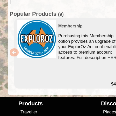
Popular Products
(9)
Membership
Purchasing this Membership
option provides an upgrade of
your ExplorOz Account enabl
access to premium account
features. Full description HE
$4
Products
Disco
Traveller
Place