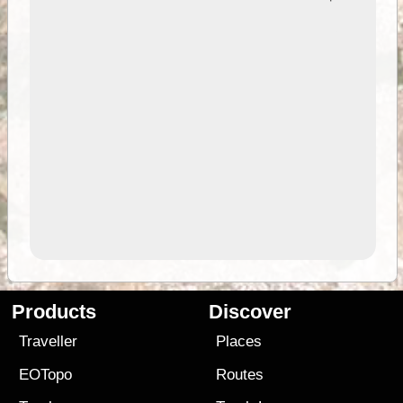
Products
Discover
Traveller
Places
EOTopo
Routes