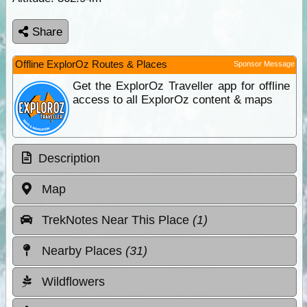
Share
Offline ExplorOz Routes & Places
Sponsor Message
Get the ExplorOz Traveller app for offline
access to all ExplorOz content & maps
Description
Map
TrekNotes Near This Place
(1)
Nearby Places
(31)
Wildflowers