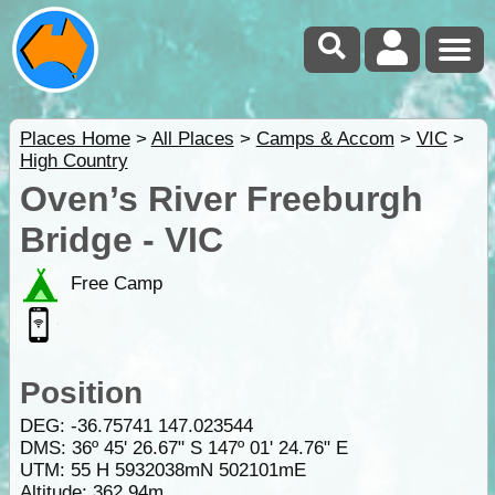
Places Home
>
All Places
>
Camps & Accom
>
VIC
>
High Country
Oven’s River Freeburgh
Bridge - VIC
Free Camp
Position
DEG:
-36.75741
147.023544
DMS: 36º 45' 26.67" S 147º 01' 24.76" E
UTM: 55 H 5932038mN 502101mE
Altitude:
362.94m