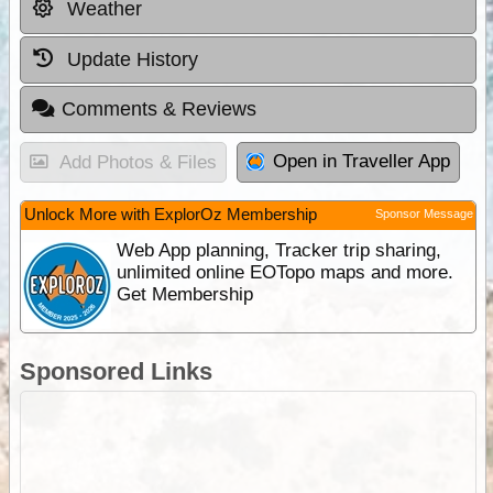
Weather
Update History
Comments & Reviews
Open in Traveller App
Add Photos & Files
Unlock More with ExplorOz Membership
Sponsor Message
Web App planning, Tracker trip sharing,
unlimited online EOTopo maps and more.
Get Membership
Sponsored Links