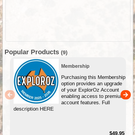
Popular Products
(9)
Membership
Purchasing this Membership
option provides an upgrade
of your ExplorOz Account
enabling access to premium
account features. Full
description HERE
$49.95