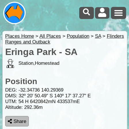
Places Home
>
All Places
>
Population
>
SA
>
Flinders
Ranges and Outback
Eringa Park - SA
Station,Homestead
Position
DEG:
-32.34736
140.29369
DMS: 32º 20' 50.49" S 140º 17' 37.27" E
UTM: 54 H 6420842mN 433537mE
Altitude:
292.36m
Share