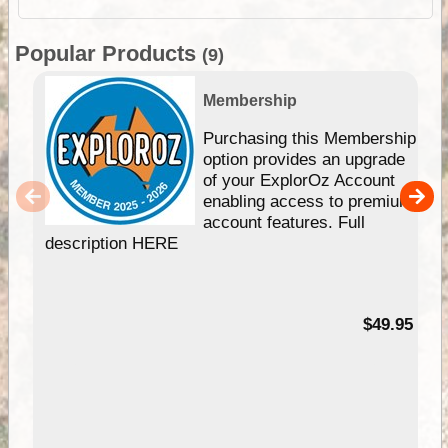
Popular Products
(9)
Membership
Purchasing this Membership
option provides an upgrade
of your ExplorOz Account
enabling access to premium
account features. Full
description HERE
$49.95