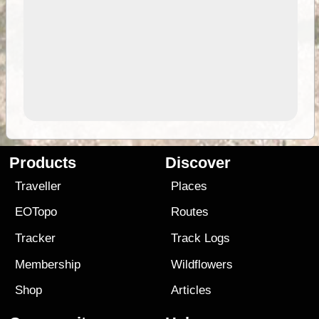
Products
Discover
Traveller
Places
EOTopo
Routes
Tracker
Track Logs
Membership
Wildflowers
Shop
Articles