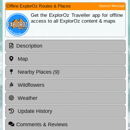
Offline ExplorOz Routes & Places
Sponsor Message
Get the ExplorOz Traveller app for offline
access to all ExplorOz content & maps
Description
Map
Nearby Places
(9)
Wildflowers
Weather
Update History
Comments & Reviews