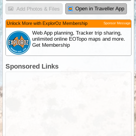
Open in Traveller App
Add Photos & Files
Unlock More with ExplorOz Membership
Sponsor Message
Web App planning, Tracker trip sharing,
unlimited online EOTopo maps and more.
Get Membership
Sponsored Links