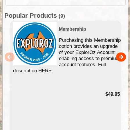
Popular Products
(9)
Membership
Purchasing this Membership
option provides an upgrade
of your ExplorOz Account
enabling access to premium
account features. Full
description HERE
$49.95