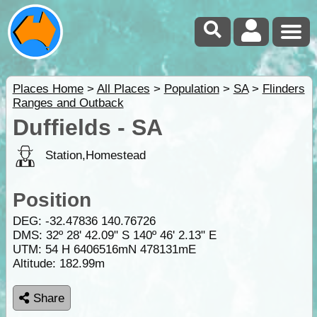
Places Home
>
All Places
>
Population
>
SA
>
Flinders
Ranges and Outback
Duffields - SA
Station,Homestead
Position
DEG:
-32.47836
140.76726
DMS: 32º 28' 42.09" S 140º 46' 2.13" E
UTM: 54 H 6406516mN 478131mE
Altitude:
182.99m
Share