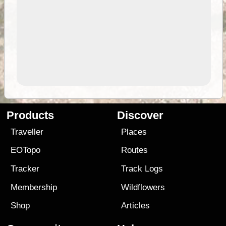
Products
Discover
Traveller
Places
EOTopo
Routes
Tracker
Track Logs
Membership
Wildflowers
Shop
Articles