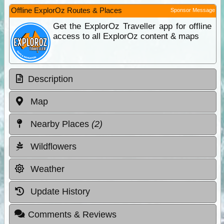
Offline ExplorOz Routes & Places
Sponsor Message
Get the ExplorOz Traveller app for offline
access to all ExplorOz content & maps
Description
Map
Nearby Places
(2)
Wildflowers
Weather
Update History
Comments & Reviews