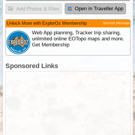
Open in Traveller App
Add Photos & Files
Unlock More with ExplorOz Membership
Sponsor Message
Web App planning, Tracker trip sharing,
unlimited online EOTopo maps and more.
Get Membership
Sponsored Links