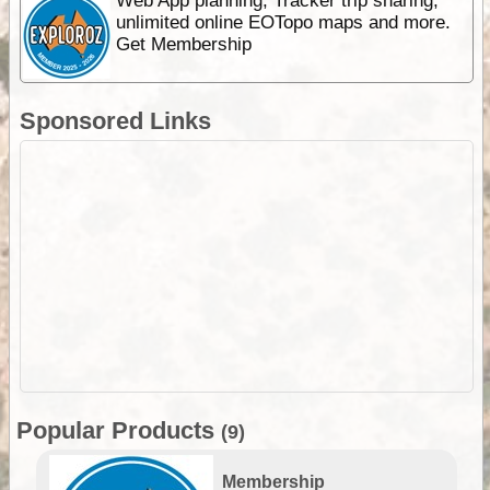
Web App planning, Tracker trip sharing,
unlimited online EOTopo maps and more.
Get Membership
Sponsored Links
Popular Products
(9)
Membership