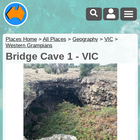
Places Home
>
All Places
>
Geography
>
VIC
>
Western Grampians
Bridge Cave 1 - VIC