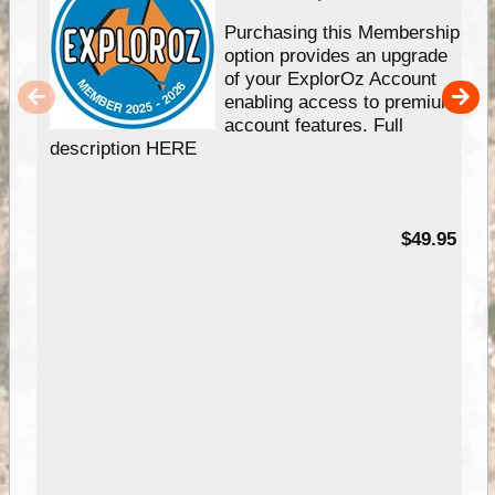
Purchasing this Membership
option provides an upgrade
of your ExplorOz Account
enabling access to premium
account features. Full
description HERE
$49.95