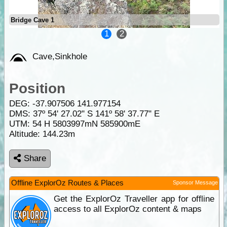
Bridge Cave 1
1
2
Cave,Sinkhole
Position
DEG:
-37.907506
141.977154
DMS: 37º 54' 27.02" S 141º 58' 37.77" E
UTM: 54 H 5803997mN 585900mE
Altitude:
144.23m
Share
Offline ExplorOz Routes & Places
Sponsor Message
Get the ExplorOz Traveller app for offline
access to all ExplorOz content & maps