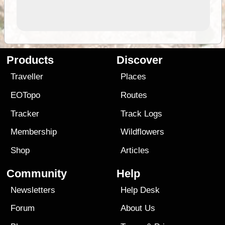
Products
Discover
Traveller
Places
EOTopo
Routes
Tracker
Track Logs
Membership
Wildflowers
Shop
Articles
Community
Help
Newsletters
Help Desk
Forum
About Us