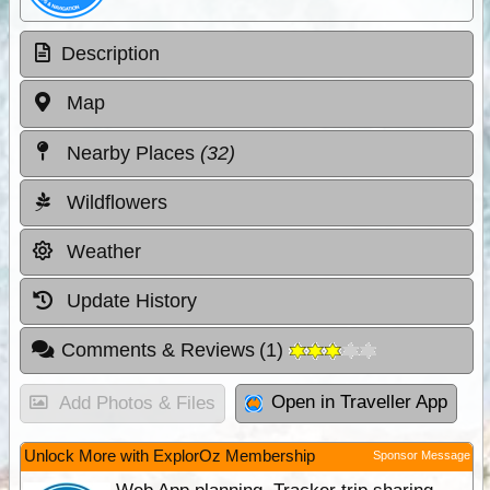
Description
Map
Nearby Places
(32)
Wildflowers
Weather
Update History
Comments & Reviews
(
1
)
Open in Traveller App
Add Photos & Files
Unlock More with ExplorOz Membership
Sponsor Message