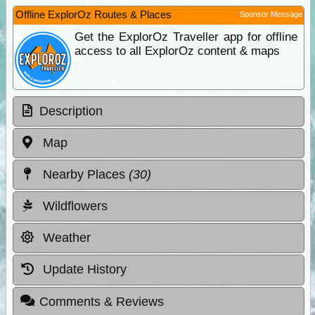
Offline ExplorOz Routes & Places
Sponsor Message
Get the ExplorOz Traveller app for offline
access to all ExplorOz content & maps
Description
Map
Nearby Places
(30)
Wildflowers
Weather
Update History
Comments & Reviews