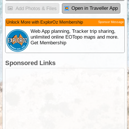
Open in Traveller App
Add Photos & Files
Unlock More with ExplorOz Membership
Sponsor Message
Web App planning, Tracker trip sharing,
unlimited online EOTopo maps and more.
Get Membership
Sponsored Links