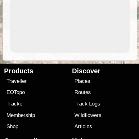
Products
Discover
Traveller
Places
EOTopo
Routes
Tracker
Track Logs
Membership
Wildflowers
Shop
Articles