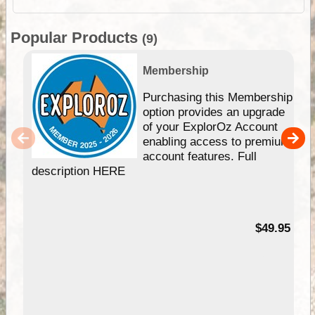
Popular Products
(9)
Membership
Purchasing this Membership
option provides an upgrade
of your ExplorOz Account
enabling access to premium
account features. Full
description HERE
$49.95