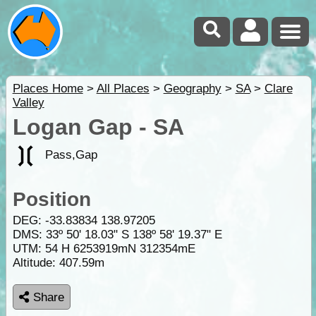
Places Home
>
All Places
>
Geography
>
SA
>
Clare
Valley
Logan Gap - SA
Pass,Gap
Position
DEG:
-33.83834
138.97205
DMS: 33º 50' 18.03" S 138º 58' 19.37" E
UTM: 54 H 6253919mN 312354mE
Altitude:
407.59m
Share