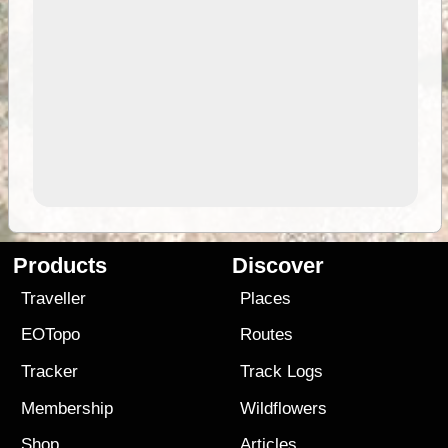
Products
Discover
Traveller
Places
EOTopo
Routes
Tracker
Track Logs
Membership
Wildflowers
Shop
Articles