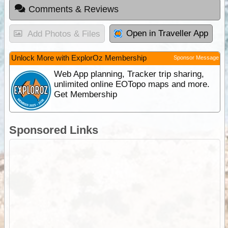
Comments & Reviews
Open in Traveller App
Add Photos & Files
Unlock More with ExplorOz Membership
Sponsor Message
Web App planning, Tracker trip sharing,
unlimited online EOTopo maps and more.
Get Membership
Sponsored Links