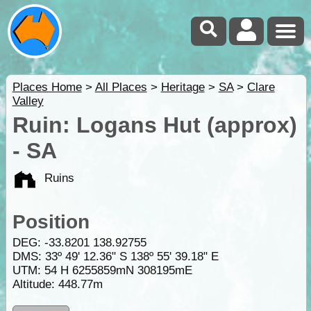
Places Home
>
All Places
>
Heritage
>
SA
>
Clare
Valley
Ruin: Logans Hut (approx)
- SA
Ruins
Position
DEG:
-33.8201
138.92755
DMS: 33º 49' 12.36" S 138º 55' 39.18" E
UTM: 54 H 6255859mN 308195mE
Altitude:
448.77m