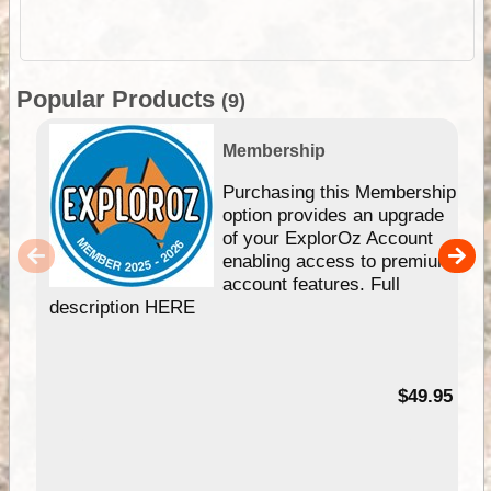
Popular Products
(9)
Membership
Purchasing this Membership
option provides an upgrade
of your ExplorOz Account
enabling access to premium
account features. Full
description HERE
$49.95