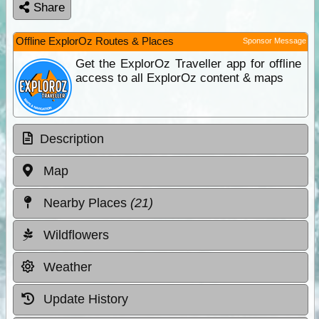
Share
Offline ExplorOz Routes & Places
Sponsor Message
Get the ExplorOz Traveller app for offline
access to all ExplorOz content & maps
Description
Map
Nearby Places
(21)
Wildflowers
Weather
Update History