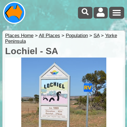
Places Home
>
All Places
>
Population
>
SA
>
Yorke
Peninsula
Lochiel - SA