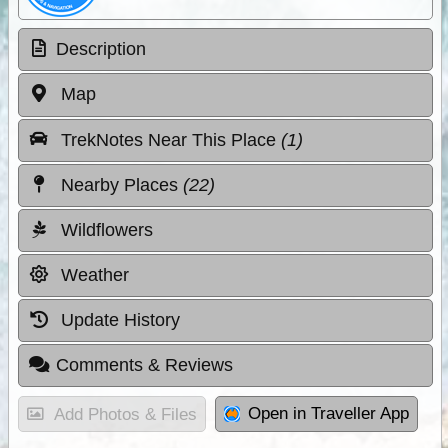
Description
Map
TrekNotes Near This Place
(1)
Nearby Places
(22)
Wildflowers
Weather
Update History
Comments & Reviews
Open in Traveller App
Add Photos & Files