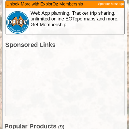
Unlock More with ExplorOz Membership
Sponsor Message
Web App planning, Tracker trip sharing,
unlimited online EOTopo maps and more.
Get Membership
Sponsored Links
Popular Products
(9)