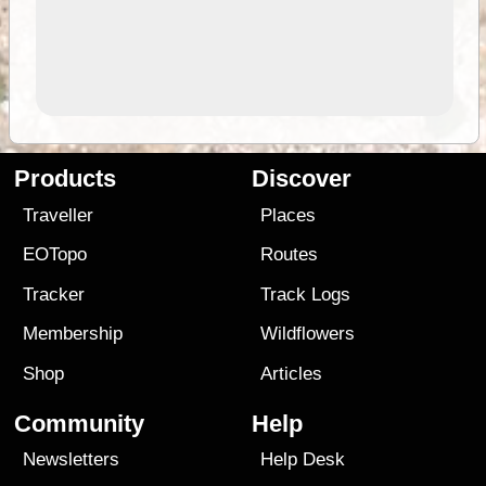
Products
Discover
Traveller
Places
EOTopo
Routes
Tracker
Track Logs
Membership
Wildflowers
Shop
Articles
Community
Help
Newsletters
Help Desk