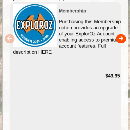
Membership
Purchasing this Membership
option provides an upgrade
of your ExplorOz Account
enabling access to premium
account features. Full
description HERE
$49.95