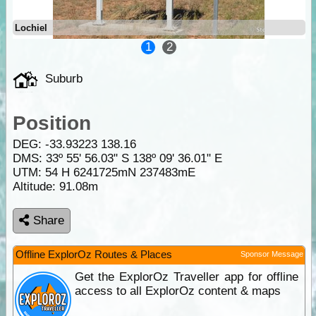
Lochiel
1
2
Suburb
Position
DEG:
-33.93223
138.16
DMS: 33º 55' 56.03" S 138º 09' 36.01" E
UTM: 54 H 6241725mN 237483mE
Altitude:
91.08m
Share
Offline ExplorOz Routes & Places
Sponsor Message
Get the ExplorOz Traveller app for offline
access to all ExplorOz content & maps