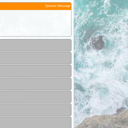
Sponsor Message