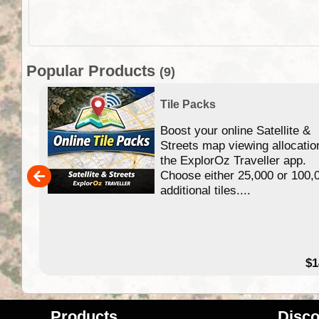
Popular Products
(9)
Tile Packs
Boost your online Satellite &
f
Streets map viewing allocatio
ing
the ExplorOz Traveller app.
Choose either 25,000 or 100,
ERE
additional tiles....
49.95
$1
Products
Disco