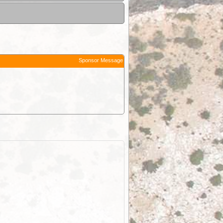
Sponsor Message