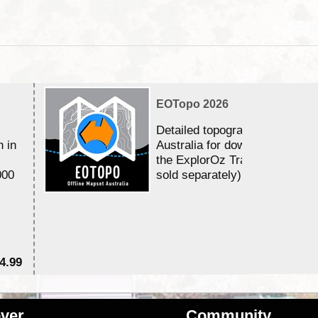
EOTopo 2026
Detailed topographic mapping 
n in
Australia for download and use
the ExplorOz Traveller app (a
000
sold separately)....
4.99
$7
ver
Community