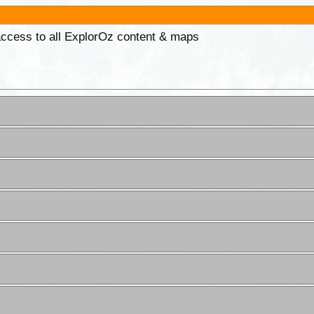
 access to all ExplorOz content & maps