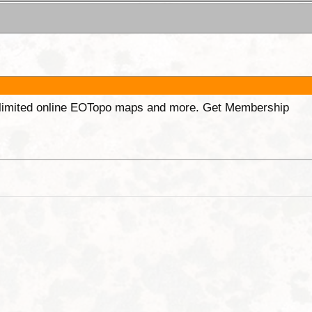
unlimited online EOTopo maps and more. Get Membership