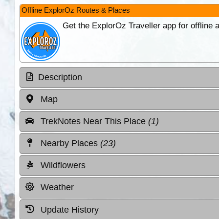
Offline ExplorOz Routes & Places
Get the ExplorOz Traveller app for offline
Description
Map
TrekNotes Near This Place
(1)
Nearby Places
(23)
Wildflowers
Weather
Update History