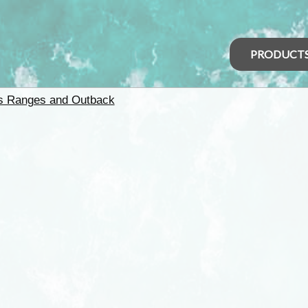
PRODUCT
rs Ranges and Outback