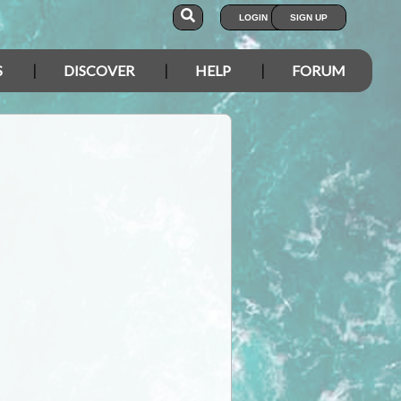
LOGIN
SIGN UP
S
DISCOVER
HELP
FORUM