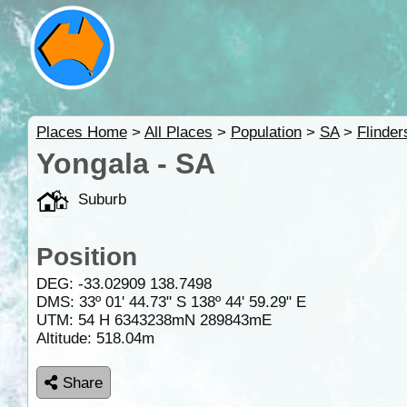
Places Home
>
All Places
>
Population
>
SA
>
Flinde
Yongala - SA
Suburb
Position
DEG:
-33.02909
138.7498
DMS: 33º 01' 44.73" S 138º 44' 59.29" E
UTM: 54 H 6343238mN 289843mE
Altitude:
518.04m
Share