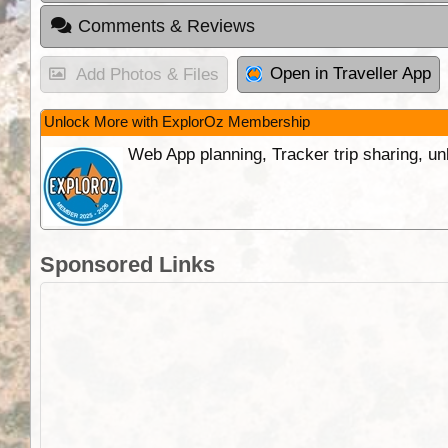
Comments & Reviews
Open in Traveller App
Add Photos & Files
Unlock More with ExplorOz Membership
Web App planning, Tracker trip sharing, 
Sponsored Links