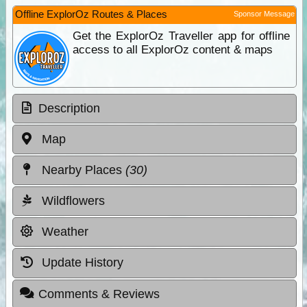
Offline ExplorOz Routes & Places
Sponsor Message
Get the ExplorOz Traveller app for offline
access to all ExplorOz content & maps
Description
Map
Nearby Places
(30)
Wildflowers
Weather
Update History
Comments & Reviews