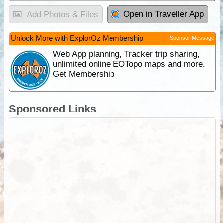
Open in Traveller App
Add Photos & Files
Unlock More with ExplorOz Membership
Sponsor Message
Web App planning, Tracker trip sharing,
unlimited online EOTopo maps and more.
Get Membership
Sponsored Links