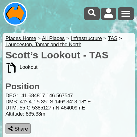
Places Home
>
All Places
>
Infrastructure
>
TAS
>
Launceston, Tamar and the North
Scott’s Lookout - TAS
Lookout
Position
DEG:
-41.684817
146.567547
DMS: 41º 41' 5.35" S 146º 34' 3.18" E
UTM: 55 G 5385127mN 464009mE
Altitude:
835.38m
Share