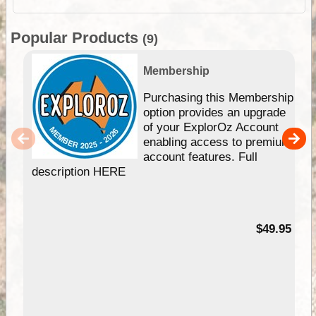
Popular Products
(9)
Membership
Purchasing this Membership
option provides an upgrade
of your ExplorOz Account
enabling access to premium
account features. Full
description HERE
$49.95