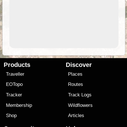
Products
Discover
Traveller
Places
EOTopo
Routes
Tracker
Track Logs
Membership
Wildflowers
Shop
Articles