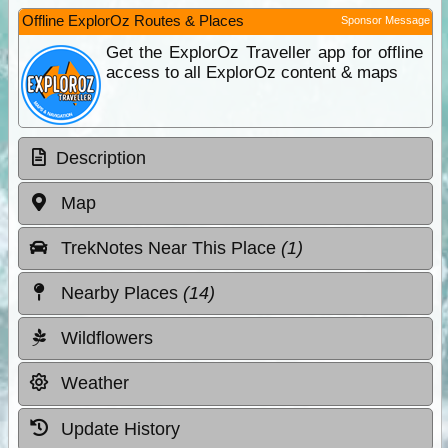
Offline ExplorOz Routes & Places
Sponsor Message
Get the ExplorOz Traveller app for offline
access to all ExplorOz content & maps
Description
Map
TrekNotes Near This Place
(1)
Nearby Places
(14)
Wildflowers
Weather
Update History