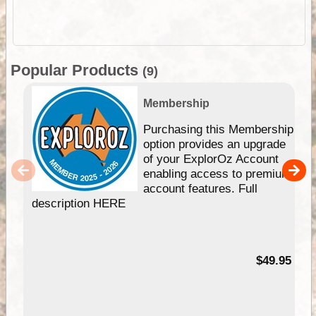
Popular Products
(9)
Membership
Purchasing this Membership
option provides an upgrade
of your ExplorOz Account
enabling access to premium
account features. Full
description HERE
$49.95