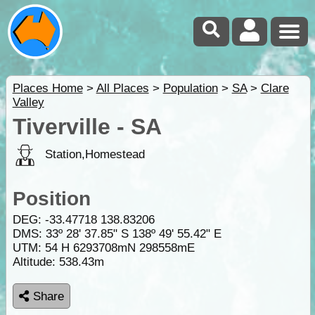
Places Home
>
All Places
>
Population
>
SA
>
Clare
Valley
Tiverville - SA
Station,Homestead
Position
DEG:
-33.47718
138.83206
DMS: 33º 28' 37.85" S 138º 49' 55.42" E
UTM: 54 H 6293708mN 298558mE
Altitude:
538.43m
Share