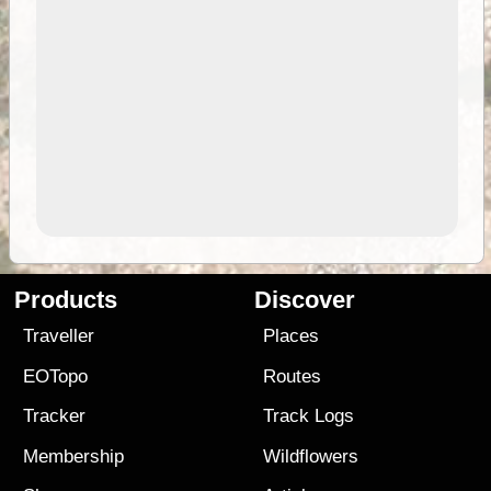
Products
Discover
Traveller
Places
EOTopo
Routes
Tracker
Track Logs
Membership
Wildflowers