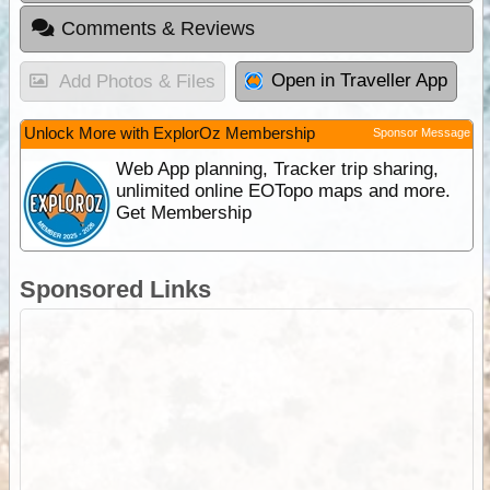
Comments & Reviews
Open in Traveller App
Add Photos & Files
Unlock More with ExplorOz Membership
Sponsor Message
Web App planning, Tracker trip sharing,
unlimited online EOTopo maps and more.
Get Membership
Sponsored Links