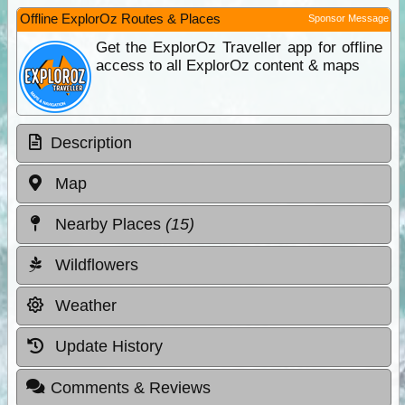
Offline ExplorOz Routes & Places
Sponsor Message
Get the ExplorOz Traveller app for offline
access to all ExplorOz content & maps
Description
Map
Nearby Places
(15)
Wildflowers
Weather
Update History
Comments & Reviews