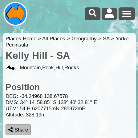
Places Home
>
All Places
>
Geography
>
SA
>
Yorke
Peninsula
Kelly Hill - SA
Mountain,Peak,Hill,Rocks
Position
DEG:
-34.24968
138.67578
DMS: 34º 14' 58.85" S 138º 40' 32.81" E
UTM: 54 H 6207715mN 285972mE
Altitude:
328.19m
Share