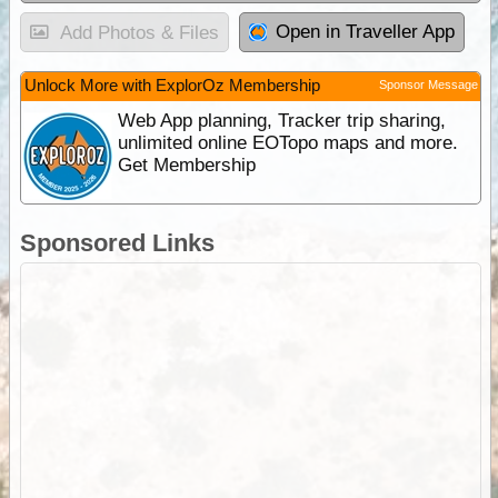
Open in Traveller App
Add Photos & Files
Unlock More with ExplorOz Membership
Sponsor Message
Web App planning, Tracker trip sharing,
unlimited online EOTopo maps and more.
Get Membership
Sponsored Links