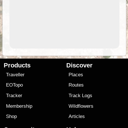
Products
Discover
Traveller
Places
EOTopo
Routes
Tracker
Track Logs
Membership
Wildflowers
Shop
Articles