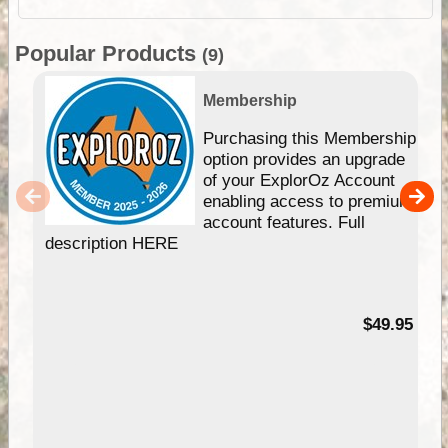
Popular Products
(9)
Membership
Purchasing this Membership
option provides an upgrade
of your ExplorOz Account
enabling access to premium
account features. Full
description HERE
$49.95