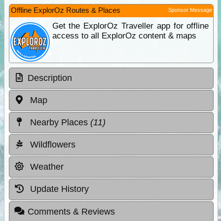
Offline ExplorOz Routes & Places
Sponsor Message
Get the ExplorOz Traveller app for offline
access to all ExplorOz content & maps
Description
Map
Nearby Places
(11)
Wildflowers
Weather
Update History
Comments & Reviews