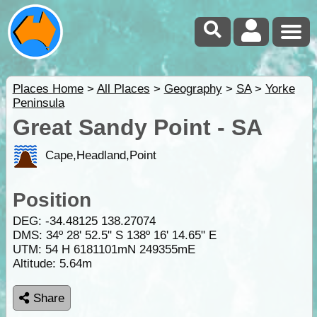
Places Home
>
All Places
>
Geography
>
SA
>
Yorke
Peninsula
Great Sandy Point - SA
Cape,Headland,Point
Position
DEG:
-34.48125
138.27074
DMS: 34º 28' 52.5" S 138º 16' 14.65" E
UTM: 54 H 6181101mN 249355mE
Altitude:
5.64m
Share