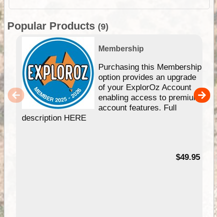
Popular Products
(9)
Membership
Purchasing this Membership
option provides an upgrade
of your ExplorOz Account
enabling access to premium
account features. Full
description HERE
$49.95