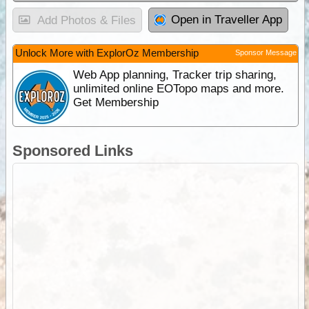
Open in Traveller App
Add Photos & Files
Unlock More with ExplorOz Membership
Sponsor Message
Web App planning, Tracker trip sharing,
unlimited online EOTopo maps and more.
Get Membership
Sponsored Links