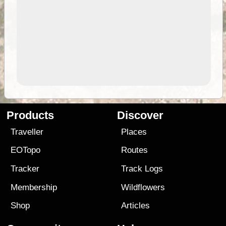
Products
Discover
Traveller
Places
EOTopo
Routes
Tracker
Track Logs
Membership
Wildflowers
Shop
Articles