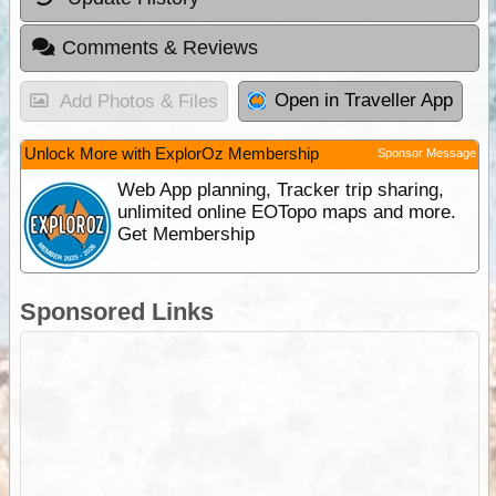
Comments & Reviews
Open in Traveller App
Add Photos & Files
Unlock More with ExplorOz Membership
Sponsor Message
Web App planning, Tracker trip sharing,
unlimited online EOTopo maps and more.
Get Membership
Sponsored Links