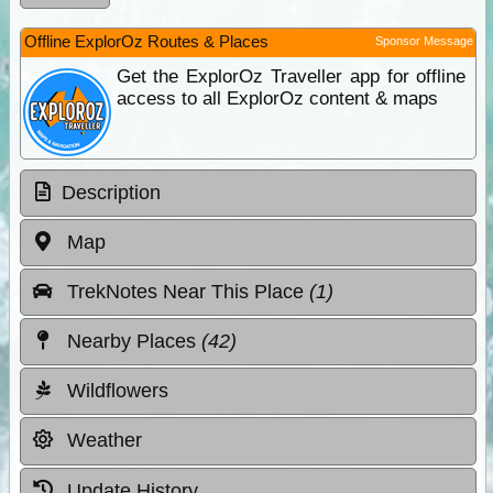
Offline ExplorOz Routes & Places
Sponsor Message
Get the ExplorOz Traveller app for offline
access to all ExplorOz content & maps
Description
Map
TrekNotes Near This Place
(1)
Nearby Places
(42)
Wildflowers
Weather
Update History