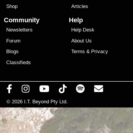
Shop
Articles
Community
Help
Newsletters
Help Desk
Forum
About Us
Blogs
Terms
&
Privacy
Classifieds
© 2026
I.T. Beyond Pty Ltd.