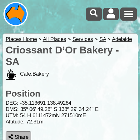
Places Home
>
All Places
>
Services
>
SA
>
Adelaide
Criossant D’Or Bakery -
SA
Cafe,Bakery
Position
DEG:
-35.113691
138.49284
DMS: 35º 06' 49.28" S 138º 29' 34.24" E
UTM: 54 H 6111472mN 271510mE
Altitude:
72.31m
Share