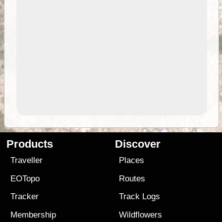
Products
Discover
Traveller
Places
EOTopo
Routes
Tracker
Track Logs
Membership
Wildflowers