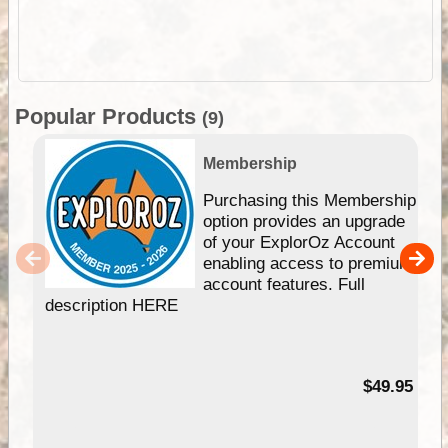
Popular Products
(9)
Membership
Purchasing this Membership
option provides an upgrade
of your ExplorOz Account
enabling access to premium
account features. Full
description HERE
$49.95