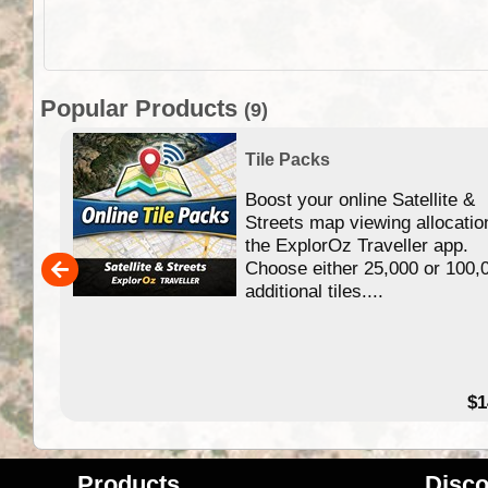
Popular Products
(9)
Tile Packs
Boost your online Satellite &
f
Streets map viewing allocatio
ing
the ExplorOz Traveller app.
Choose either 25,000 or 100,
ERE
additional tiles....
49.95
$1
Products
Disco