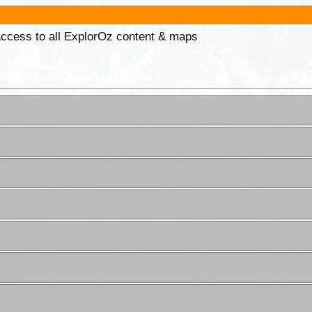
 access to all ExplorOz content & maps