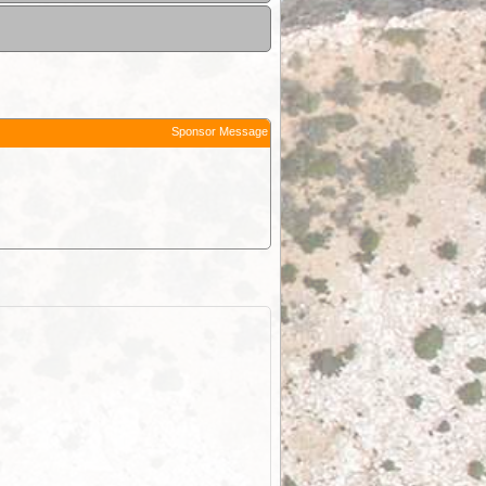
Sponsor Message