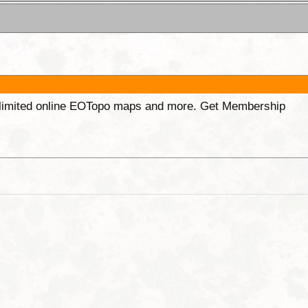
unlimited online EOTopo maps and more. Get Membership