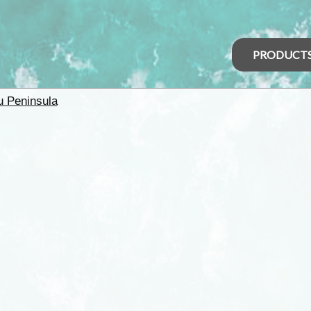
PRODUCT
u Peninsula