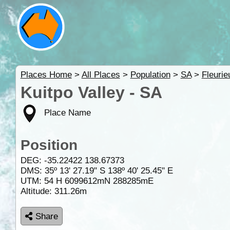
Places Home
>
All Places
>
Population
>
SA
>
Fleurie
Kuitpo Valley - SA
Place Name
Position
DEG:
-35.22422
138.67373
DMS: 35º 13' 27.19" S 138º 40' 25.45" E
UTM: 54 H 6099612mN 288285mE
Altitude:
311.26m
Share