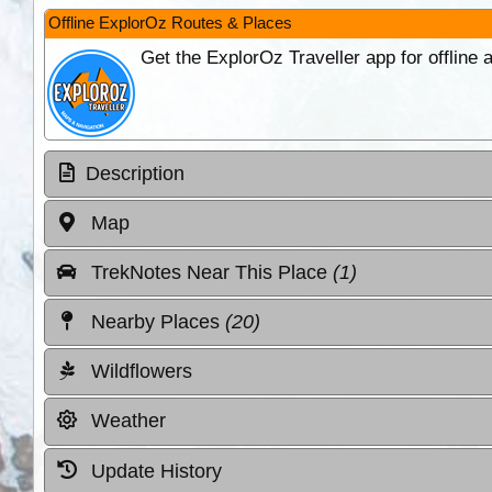
Offline ExplorOz Routes & Places
Get the ExplorOz Traveller app for offline
Description
Map
TrekNotes Near This Place
(1)
Nearby Places
(20)
Wildflowers
Weather
Update History