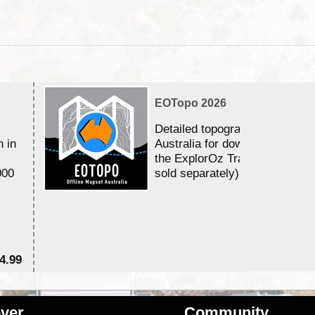
EOTopo 2026
Detailed topographic mapping 
n in
Australia for download and use
the ExplorOz Traveller app (a
000
sold separately)....
4.99
$7
ver
Community