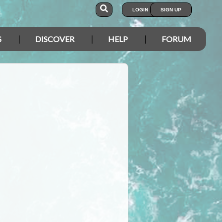
LOGIN
SIGN UP
S
DISCOVER
HELP
FORUM