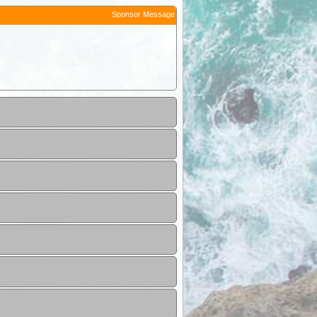
Sponsor Message