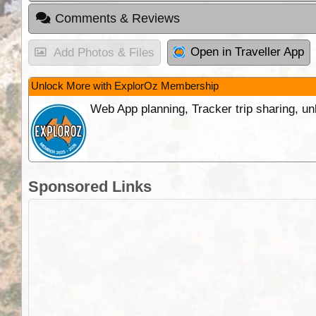
Comments & Reviews
Open in Traveller App
Add Photos & Files
Unlock More with ExplorOz Membership
Web App planning, Tracker trip sharing, 
Sponsored Links