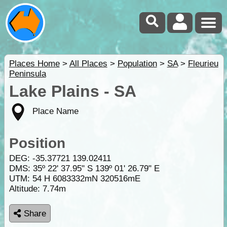
Places Home
>
All Places
>
Population
>
SA
>
Fleurieu
Peninsula
Lake Plains - SA
Place Name
Position
DEG:
-35.37721
139.02411
DMS: 35º 22' 37.95" S 139º 01' 26.79" E
UTM: 54 H 6083332mN 320516mE
Altitude:
7.74m
Share