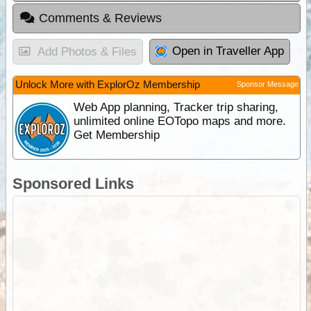
Comments & Reviews
Open in Traveller App
Add Photos & Files
Unlock More with ExplorOz Membership
Sponsor Message
Web App planning, Tracker trip sharing,
unlimited online EOTopo maps and more.
Get Membership
Sponsored Links