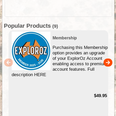
Popular Products
(9)
Membership
Purchasing this Membership
option provides an upgrade
of your ExplorOz Account
enabling access to premium
account features. Full
description HERE
$49.95