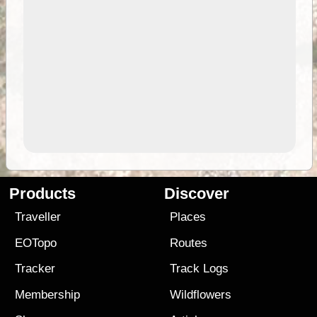
Products
Discover
Traveller
Places
EOTopo
Routes
Tracker
Track Logs
Membership
Wildflowers