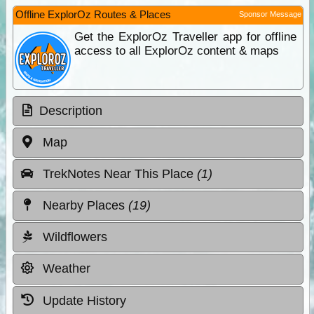
Offline ExplorOz Routes & Places
Sponsor Message
Get the ExplorOz Traveller app for offline
access to all ExplorOz content & maps
Description
Map
TrekNotes Near This Place
(1)
Nearby Places
(19)
Wildflowers
Weather
Update History