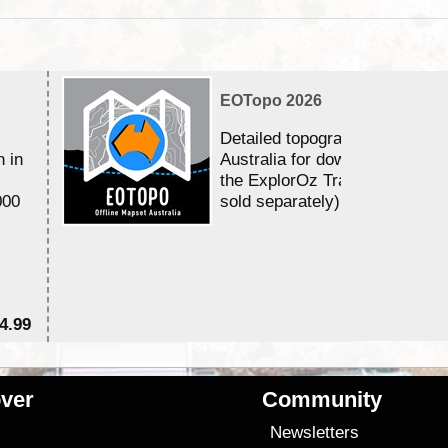
EOTopo 2026
Detailed topographic mapping 
n in
Australia for download and use
the ExplorOz Traveller app (a
000
sold separately)....
4.99
$7
ver
Community
s
Newsletters