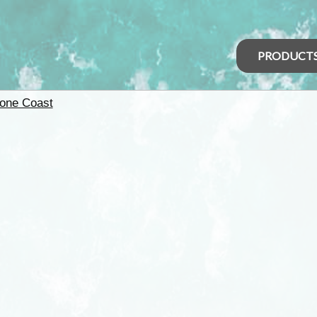
PRODUCT
one Coast