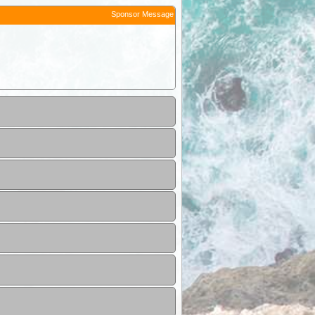
Sponsor Message