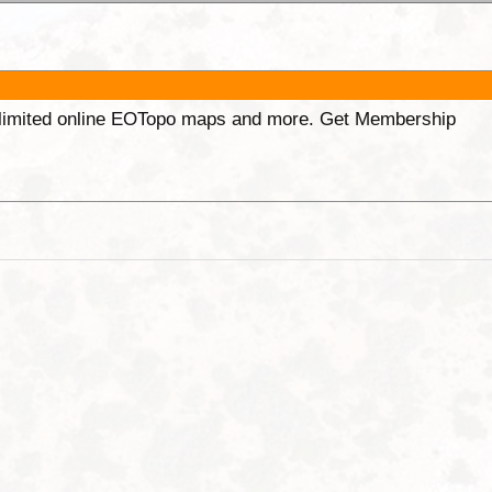
unlimited online EOTopo maps and more. Get Membership