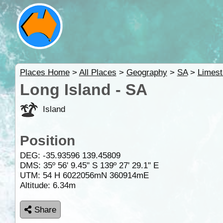
Places Home
>
All Places
>
Geography
>
SA
>
Limest
Long Island - SA
Island
Position
DEG:
-35.93596
139.45809
DMS: 35º 56' 9.45" S 139º 27' 29.1" E
UTM: 54 H 6022056mN 360914mE
Altitude:
6.34m
Share