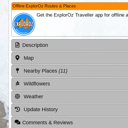
Offline ExplorOz Routes & Places
Get the ExplorOz Traveller app for offline
Description
Map
Nearby Places
(11)
Wildflowers
Weather
Update History
Comments & Reviews