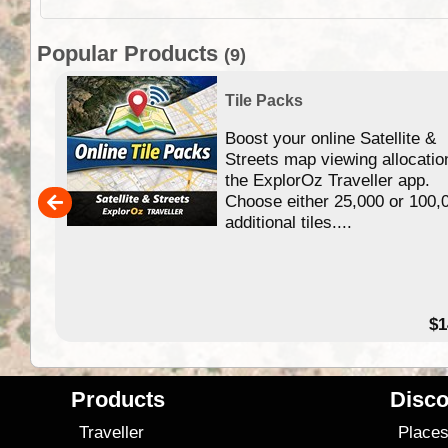
Popular Products
(9)
Tile Packs
Boost your online Satellite &
f
Streets map viewing allocatio
ing
the ExplorOz Traveller app.
Choose either 25,000 or 100,
ERE
additional tiles....
49.95
$1
Products
Disco
Traveller
Place