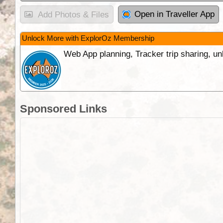
Open in Traveller App
Add Photos & Files
Unlock More with ExplorOz Membership
Web App planning, Tracker trip sharing, 
Sponsored Links