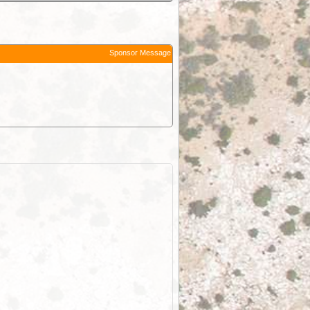
Sponsor Message