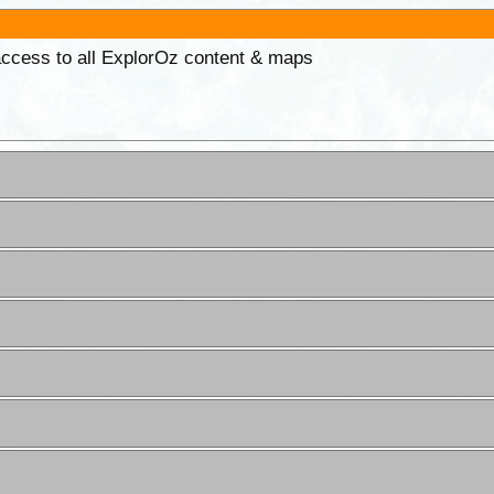
 access to all ExplorOz content & maps