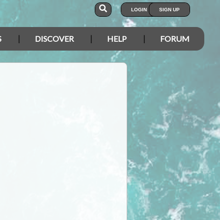
LOGIN
SIGN UP
S
DISCOVER
HELP
FORUM