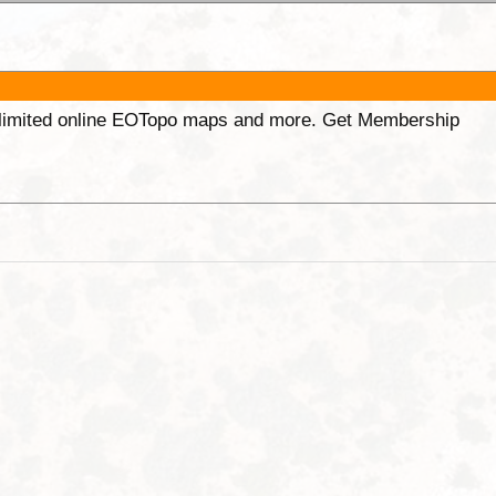
unlimited online EOTopo maps and more. Get Membership