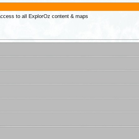
 access to all ExplorOz content & maps