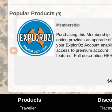
Popular Products
(9)
Membership
Purchasing this Membership
option provides an upgrade of
your ExplorOz Account enabl
access to premium account
features. Full description HE
$4
Products
Disco
Traveller
Place