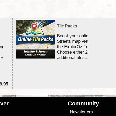
Tile Packs
Boost your online Satellite &
Streets map viewing allocation
ing
the ExplorOz Traveller app.
Choose either 25,000 or 100,0
RE
additional tiles....
9.95
$1
ver
Community
s
Newsletters