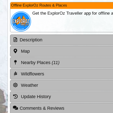
Offline ExplorOz Routes & Places
Get the ExplorOz Traveller app for offline
Description
Map
Nearby Places
(11)
Wildflowers
Weather
Update History
Comments & Reviews