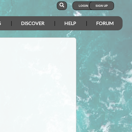
LOGIN
SIGN UP
S
DISCOVER
HELP
FORUM