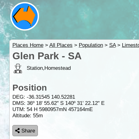
Places Home
>
All Places
>
Population
>
SA
>
Limest
Glen Park - SA
Station,Homestead
Position
DEG:
-36.31545
140.52281
DMS: 36º 18' 55.62" S 140º 31' 22.12" E
UTM: 54 H 5980957mN 457164mE
Altitude:
55m
Share