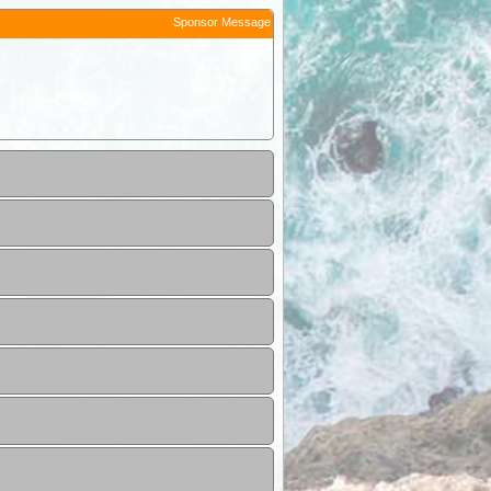
Sponsor Message