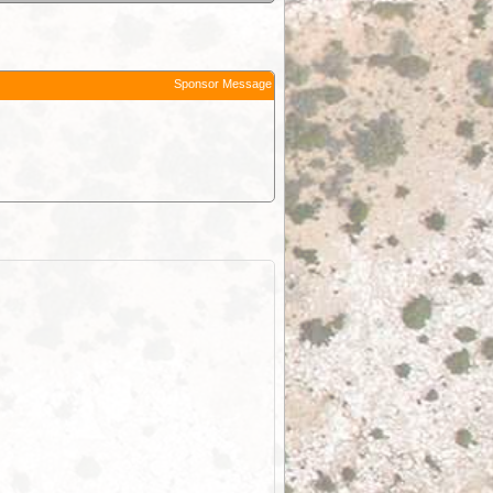
Sponsor Message