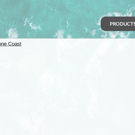
PRODUCT
one Coast