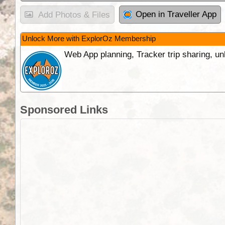
Open in Traveller App
Add Photos & Files
Unlock More with ExplorOz Membership
Web App planning, Tracker trip sharing, 
Sponsored Links