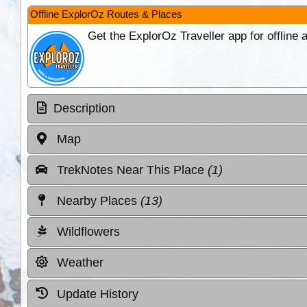
Offline ExplorOz Routes & Places
Get the ExplorOz Traveller app for offline
Description
Map
TrekNotes Near This Place
(1)
Nearby Places
(13)
Wildflowers
Weather
Update History