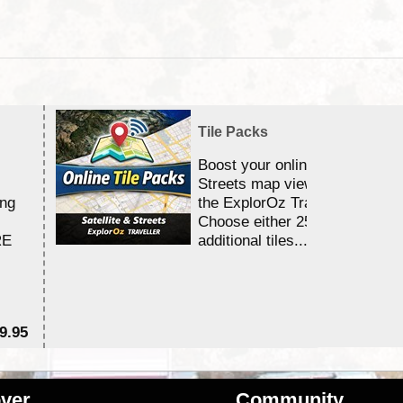
Tile Packs
Boost your online Satellite &
Streets map viewing allocation
ing
the ExplorOz Traveller app.
Choose either 25,000 or 100,0
RE
additional tiles....
9.95
$1
ver
Community