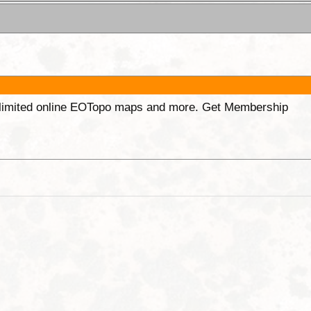
unlimited online EOTopo maps and more. Get Membership