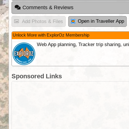
Comments & Reviews
Open in Traveller App
Add Photos & Files
Unlock More with ExplorOz Membership
Web App planning, Tracker trip sharing, 
Sponsored Links