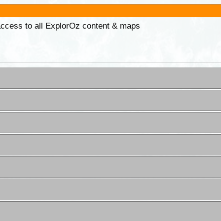
 access to all ExplorOz content & maps