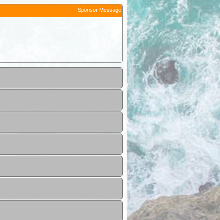
Sponsor Message