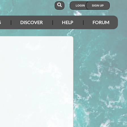
LOGIN
SIGN UP
S
DISCOVER
HELP
FORUM