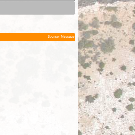
Sponsor Message