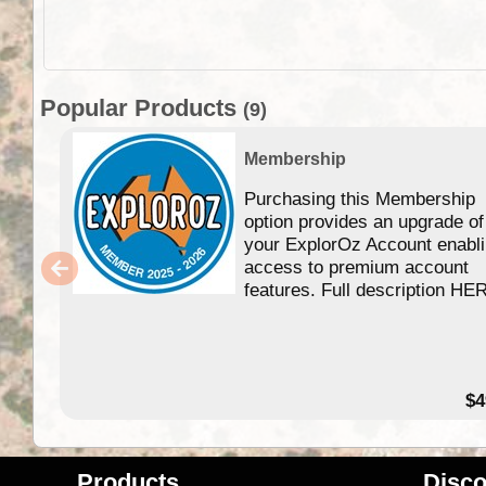
Popular Products
(9)
Membership
Purchasing this Membership
option provides an upgrade of
your ExplorOz Account enabl
access to premium account
features. Full description HE
$4
Products
Disco