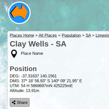
Places Home
>
All Places
>
Population
>
SA
>
Limest
Clay Wells - SA
Place Name
Position
DEG:
-37.31637
140.1561
DMS: 37º 18' 58.93" S 140º 09' 21.95" E
UTM: 54 H 5869697mN 425225mE
Altitude:
13.91m
Share