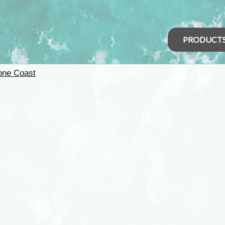
PRODUCT
one Coast