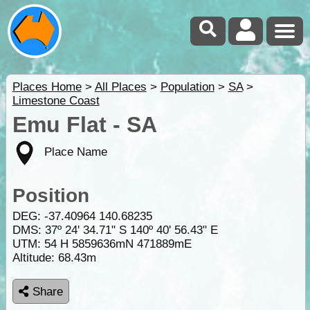
Places Home
>
All Places
>
Population
>
SA
>
Limestone Coast
Emu Flat - SA
Place Name
Position
DEG:
-37.40964
140.68235
DMS: 37º 24' 34.71" S 140º 40' 56.43" E
UTM: 54 H 5859636mN 471889mE
Altitude:
68.43m
Share