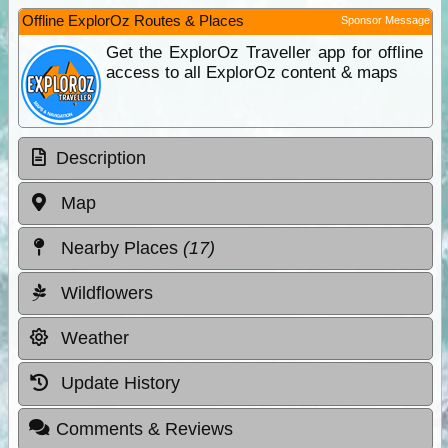
Offline ExplorOz Routes & Places
Sponsor Message
Get the ExplorOz Traveller app for offline
access to all ExplorOz content & maps
Description
Map
Nearby Places
(17)
Wildflowers
Weather
Update History
Comments & Reviews