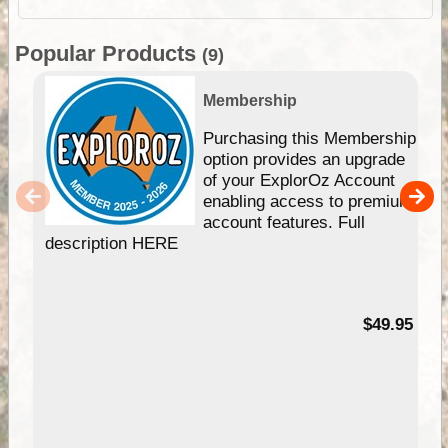
Popular Products
(9)
Membership
Purchasing this Membership
option provides an upgrade
of your ExplorOz Account
enabling access to premium
account features. Full
description HERE
$49.95