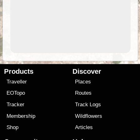
Products
Discover
Traveller
Places
EOTopo
Routes
Tracker
Track Logs
Membership
Wildflowers
Shop
Articles