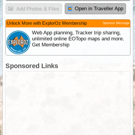
Open in Traveller App
Add Photos & Files
Unlock More with ExplorOz Membership
Sponsor Message
Web App planning, Tracker trip sharing,
unlimited online EOTopo maps and more.
Get Membership
Sponsored Links