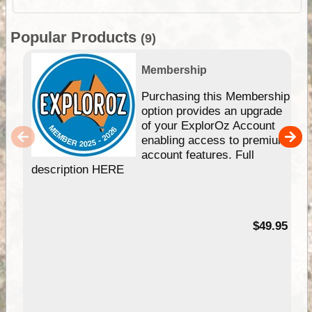
Popular Products
(9)
Membership
Purchasing this Membership
option provides an upgrade
of your ExplorOz Account
enabling access to premium
account features. Full
description HERE
$49.95