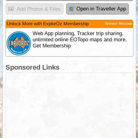
Open in Traveller App
Add Photos & Files
Unlock More with ExplorOz Membership
Sponsor Message
Web App planning, Tracker trip sharing,
unlimited online EOTopo maps and more.
Get Membership
Sponsored Links