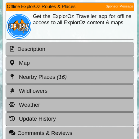
Offline ExplorOz Routes & Places
Sponsor Message
Get the ExplorOz Traveller app for offline
access to all ExplorOz content & maps
Description
Map
Nearby Places
(16)
Wildflowers
Weather
Update History
Comments & Reviews