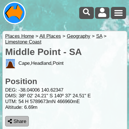
Places Home
>
All Places
>
Geography
>
SA
>
Limestone Coast
Middle Point - SA
Cape,Headland,Point
Position
DEG:
-38.04006
140.62347
DMS: 38º 02' 24.21" S 140º 37' 24.51" E
UTM: 54 H 5789673mN 466960mE
Altitude:
6.69m
Share