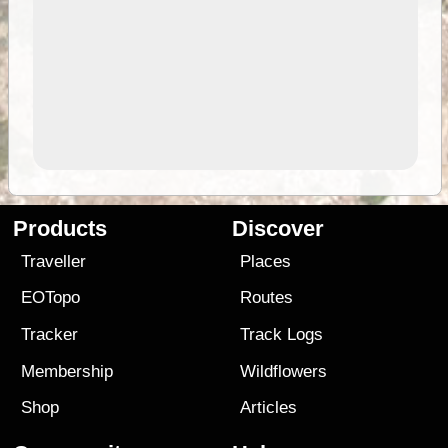
Products
Discover
Traveller
Places
EOTopo
Routes
Tracker
Track Logs
Membership
Wildflowers
Shop
Articles