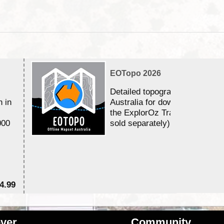
EOTopo 2026
Detailed topographic mapping 
n in
Australia for download and use
the ExplorOz Traveller app (a
000
sold separately)....
4.99
$7
ver
Community