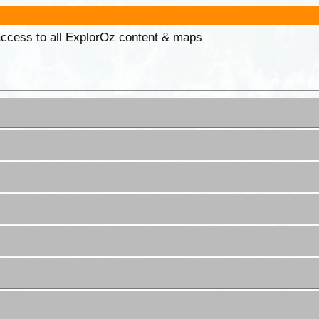
 access to all ExplorOz content & maps