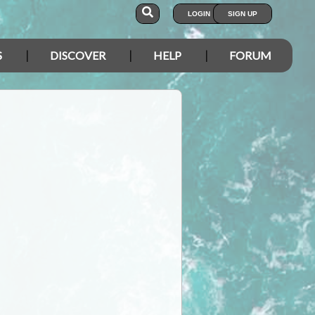
LOGIN
SIGN UP
S
DISCOVER
HELP
FORUM