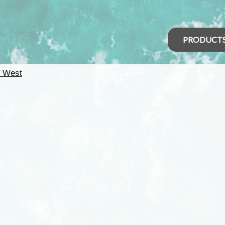
PRODUCT
h West