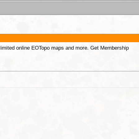
unlimited online EOTopo maps and more. Get Membership