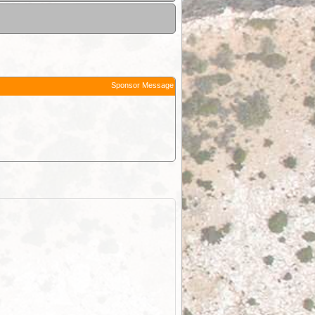
Sponsor Message