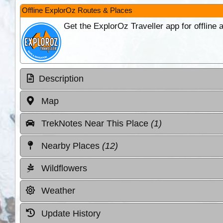
Offline ExplorOz Routes & Places
Get the ExplorOz Traveller app for offline
Description
Map
TrekNotes Near This Place
(1)
Nearby Places
(12)
Wildflowers
Weather
Update History