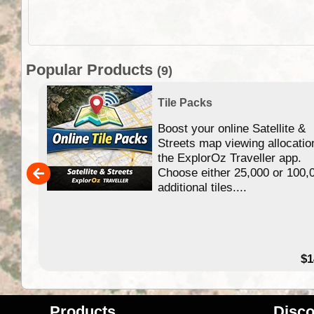
Popular Products
(9)
Tile Packs
Boost your online Satellite &
f
Streets map viewing allocatio
ing
the ExplorOz Traveller app.
Choose either 25,000 or 100,
ERE
additional tiles....
49.95
$1
Products
Disco