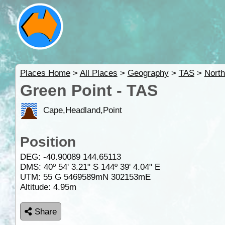
Places Home
>
All Places
>
Geography
>
TAS
>
Nort
Green Point - TAS
Cape,Headland,Point
Position
DEG:
-40.90089
144.65113
DMS: 40º 54' 3.21" S 144º 39' 4.04" E
UTM: 55 G 5469589mN 302153mE
Altitude:
4.95m
Share