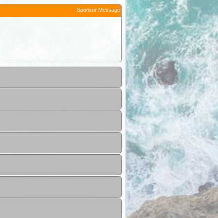
Sponsor Message