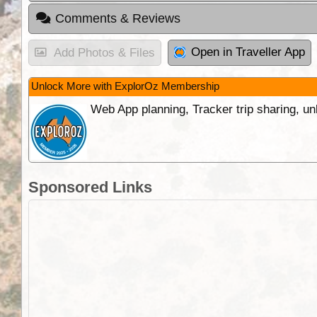
Comments & Reviews
Open in Traveller App
Add Photos & Files
Unlock More with ExplorOz Membership
Web App planning, Tracker trip sharing, 
Sponsored Links