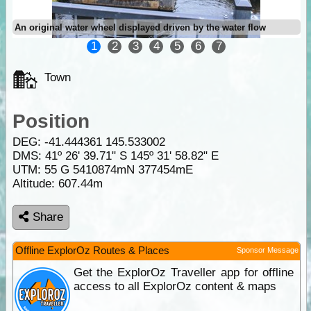
An original water wheel displayed driven by the water flow
1
2
3
4
5
6
7
Town
Position
DEG:
-41.444361
145.533002
DMS: 41º 26' 39.71" S 145º 31' 58.82" E
UTM: 55 G 5410874mN 377454mE
Altitude:
607.44m
Share
Offline ExplorOz Routes & Places
Sponsor Message
Get the ExplorOz Traveller app for offline
access to all ExplorOz content & maps