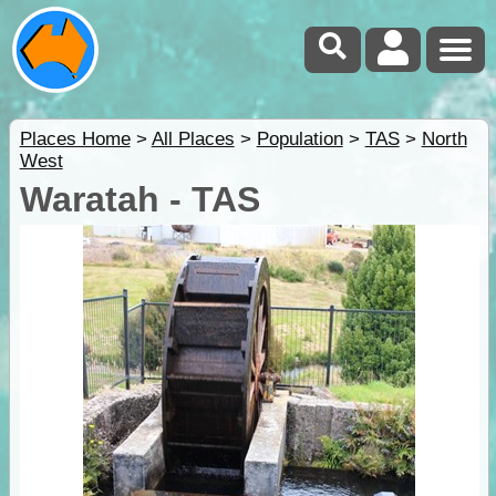
Places Home
>
All Places
>
Population
>
TAS
>
North
West
Waratah - TAS