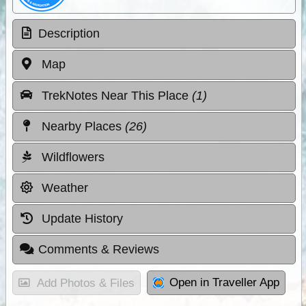
Description
Map
TrekNotes Near This Place
(1)
Nearby Places
(26)
Wildflowers
Weather
Update History
Comments & Reviews
Open in Traveller App
Add Photos & Files