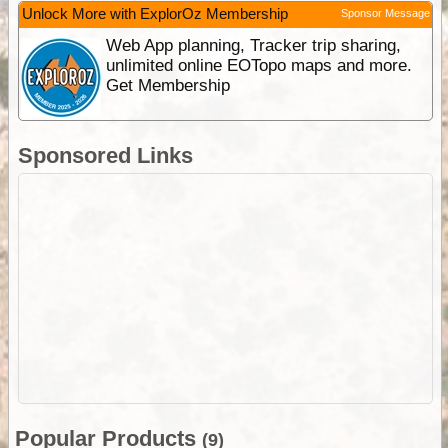
Unlock More with ExplorOz Membership
Sponsor Message
Web App planning, Tracker trip sharing,
unlimited online EOTopo maps and more.
Get Membership
Sponsored Links
Popular Products
(9)