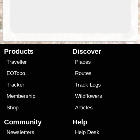
Products
Discover
Traveller
Places
EOTopo
Routes
Tracker
Track Logs
Membership
Wildflowers
Shop
Articles
Community
Help
Newsletters
Help Desk