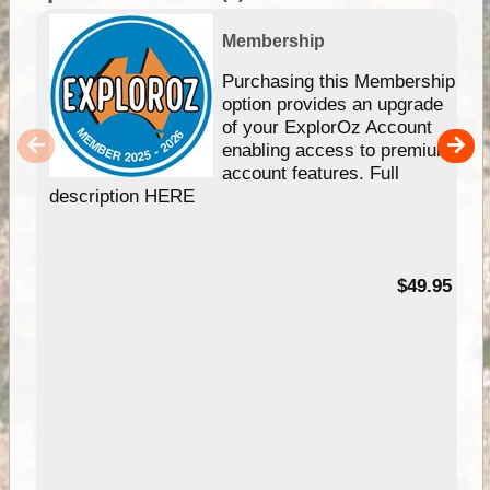
Membership
Purchasing this Membership
option provides an upgrade
of your ExplorOz Account
enabling access to premium
account features. Full
description HERE
$49.95