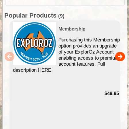
Popular Products
(9)
Membership
Purchasing this Membership
option provides an upgrade
of your ExplorOz Account
enabling access to premium
account features. Full
description HERE
$49.95