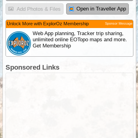
Open in Traveller App
Add Photos & Files
Unlock More with ExplorOz Membership
Sponsor Message
Web App planning, Tracker trip sharing,
unlimited online EOTopo maps and more.
Get Membership
Sponsored Links