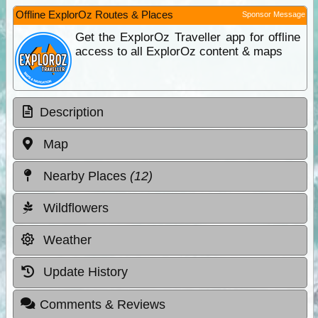
Offline ExplorOz Routes & Places
Sponsor Message
Get the ExplorOz Traveller app for offline
access to all ExplorOz content & maps
Description
Map
Nearby Places
(12)
Wildflowers
Weather
Update History
Comments & Reviews