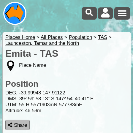
Places Home
>
All Places
>
Population
>
TAS
>
Launceston, Tamar and the North
Emita - TAS
Place Name
Position
DEG:
-39.99948
147.91122
DMS: 39º 59' 58.13" S 147º 54' 40.41" E
UTM: 55 H 5571903mN 577783mE
Altitude:
46.53m
Share