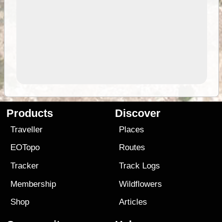
Products
Discover
Traveller
Places
EOTopo
Routes
Tracker
Track Logs
Membership
Wildflowers
Shop
Articles