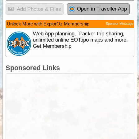
Open in Traveller App
Add Photos & Files
Unlock More with ExplorOz Membership
Sponsor Message
Web App planning, Tracker trip sharing,
unlimited online EOTopo maps and more.
Get Membership
Sponsored Links