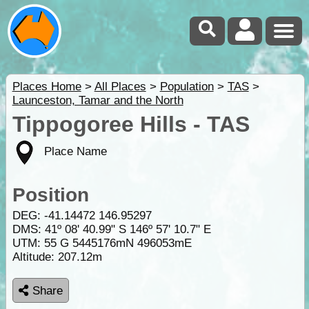
Places Home
>
All Places
>
Population
>
TAS
>
Launceston, Tamar and the North
Tippogoree Hills - TAS
Place Name
Position
DEG:
-41.14472
146.95297
DMS: 41º 08' 40.99" S 146º 57' 10.7" E
UTM: 55 G 5445176mN 496053mE
Altitude:
207.12m
Share