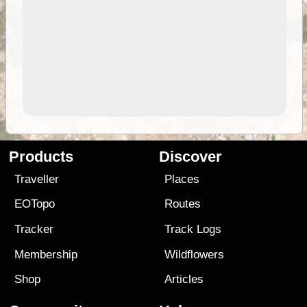
Products
Discover
Traveller
Places
EOTopo
Routes
Tracker
Track Logs
Membership
Wildflowers
Shop
Articles