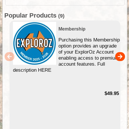
Popular Products
(9)
Membership
Purchasing this Membership
option provides an upgrade
of your ExplorOz Account
enabling access to premium
account features. Full
description HERE
$49.95