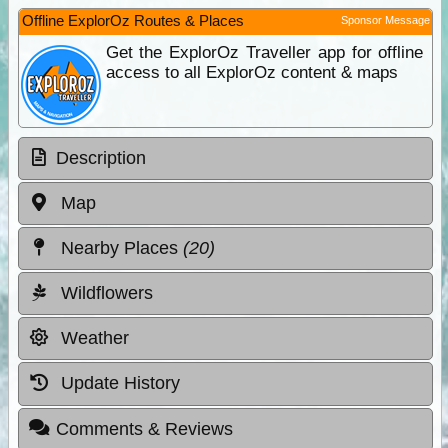
Offline ExplorOz Routes & Places
Sponsor Message
Get the ExplorOz Traveller app for offline
access to all ExplorOz content & maps
Description
Map
Nearby Places
(20)
Wildflowers
Weather
Update History
Comments & Reviews